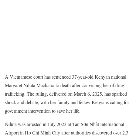
A Vietnamese court has sentenced 37-year-old Kenyan national
Margaret Nduta Macharia to death after convicting her of drug
trafficking. The ruling, delivered on March 6, 2025, has sparked
shock and debate, with her family and fellow Kenyans calling for
government intervention to save her life.
Nduta was arrested in July 2023 at Tân Sơn Nhất International
Airport in Ho Chi Minh City after authorities discovered over 2.3