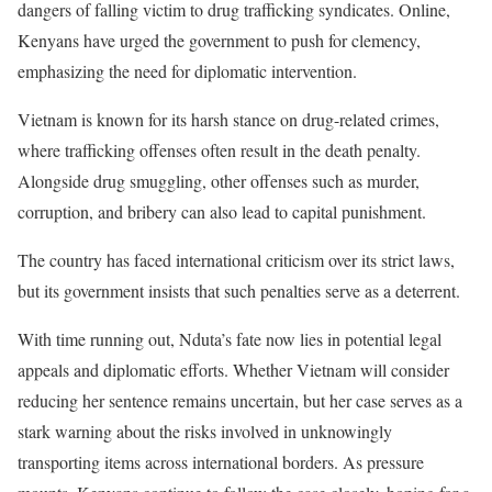
dangers of falling victim to drug trafficking syndicates. Online,
Kenyans have urged the government to push for clemency,
emphasizing the need for diplomatic intervention.
Vietnam is known for its harsh stance on drug-related crimes,
where trafficking offenses often result in the death penalty.
Alongside drug smuggling, other offenses such as murder,
corruption, and bribery can also lead to capital punishment.
The country has faced international criticism over its strict laws,
but its government insists that such penalties serve as a deterrent.
With time running out, Nduta’s fate now lies in potential legal
appeals and diplomatic efforts. Whether Vietnam will consider
reducing her sentence remains uncertain, but her case serves as a
stark warning about the risks involved in unknowingly
transporting items across international borders. As pressure