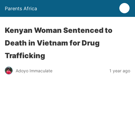
Parents Africa
Kenyan Woman Sentenced to
Death in Vietnam for Drug
Trafficking
Adoyo Immaculate
1 year ago