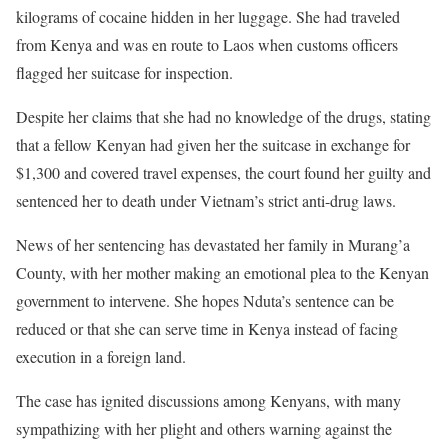
kilograms of cocaine hidden in her luggage. She had traveled
from Kenya and was en route to Laos when customs officers
flagged her suitcase for inspection.
Despite her claims that she had no knowledge of the drugs, stating
that a fellow Kenyan had given her the suitcase in exchange for
$1,300 and covered travel expenses, the court found her guilty and
sentenced her to death under Vietnam’s strict anti-drug laws.
News of her sentencing has devastated her family in Murang’a
County, with her mother making an emotional plea to the Kenyan
government to intervene. She hopes Nduta’s sentence can be
reduced or that she can serve time in Kenya instead of facing
execution in a foreign land.
The case has ignited discussions among Kenyans, with many
sympathizing with her plight and others warning against the