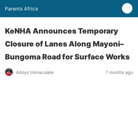
Parents Africa
KeNHA Announces Temporary
Closure of Lanes Along Mayoni–
Bungoma Road for Surface Works
Adoyo Immaculate
7 months ago