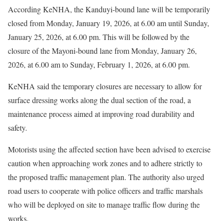
According KeNHA, the Kanduyi-bound lane will be temporarily
closed from Monday, January 19, 2026, at 6.00 am until Sunday,
January 25, 2026, at 6.00 pm. This will be followed by the
closure of the Mayoni-bound lane from Monday, January 26,
2026, at 6.00 am to Sunday, February 1, 2026, at 6.00 pm.
KeNHA said the temporary closures are necessary to allow for
surface dressing works along the dual section of the road, a
maintenance process aimed at improving road durability and
safety.
Motorists using the affected section have been advised to exercise
caution when approaching work zones and to adhere strictly to
the proposed traffic management plan. The authority also urged
road users to cooperate with police officers and traffic marshals
who will be deployed on site to manage traffic flow during the
works.