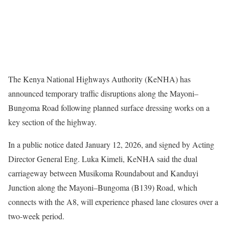
The Kenya National Highways Authority (KeNHA) has
announced temporary traffic disruptions along the Mayoni–
Bungoma Road following planned surface dressing works on a
key section of the highway.
In a public notice dated January 12, 2026, and signed by Acting
Director General Eng. Luka Kimeli, KeNHA said the dual
carriageway between Musikoma Roundabout and Kanduyi
Junction along the Mayoni–Bungoma (B139) Road, which
connects with the A8, will experience phased lane closures over a
two-week period.