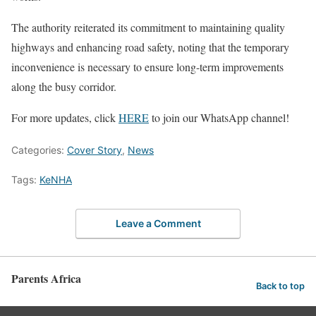
The authority reiterated its commitment to maintaining quality
highways and enhancing road safety, noting that the temporary
inconvenience is necessary to ensure long-term improvements
along the busy corridor.
For more updates, click
HERE
to join our WhatsApp channel!
Categories:
Cover Story
,
News
Tags:
KeNHA
Leave a Comment
Parents Africa
Back to top