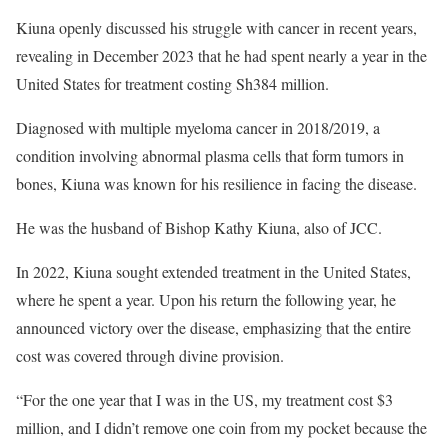
Kiuna openly discussed his struggle with cancer in recent years,
revealing in December 2023 that he had spent nearly a year in the
United States for treatment costing Sh384 million.
Diagnosed with multiple myeloma cancer in 2018/2019, a
condition involving abnormal plasma cells that form tumors in
bones, Kiuna was known for his resilience in facing the disease.
He was the husband of Bishop Kathy Kiuna, also of JCC.
In 2022, Kiuna sought extended treatment in the United States,
where he spent a year. Upon his return the following year, he
announced victory over the disease, emphasizing that the entire
cost was covered through divine provision.
“For the one year that I was in the US, my treatment cost $3
million, and I didn’t remove one coin from my pocket because the