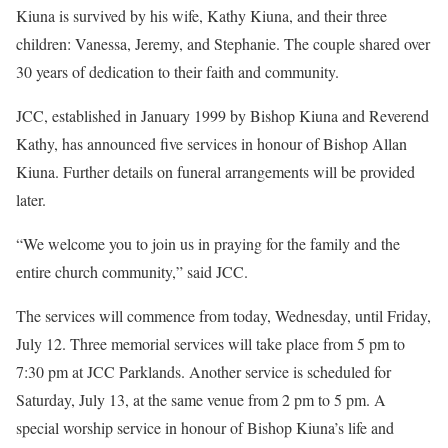
Kiuna is survived by his wife, Kathy Kiuna, and their three
children: Vanessa, Jeremy, and Stephanie. The couple shared over
30 years of dedication to their faith and community.
JCC, established in January 1999 by Bishop Kiuna and Reverend
Kathy, has announced five services in honour of Bishop Allan
Kiuna. Further details on funeral arrangements will be provided
later.
“We welcome you to join us in praying for the family and the
entire church community,” said JCC.
The services will commence from today, Wednesday, until Friday,
July 12. Three memorial services will take place from 5 pm to
7:30 pm at JCC Parklands. Another service is scheduled for
Saturday, July 13, at the same venue from 2 pm to 5 pm. A
special worship service in honour of Bishop Kiuna’s life and