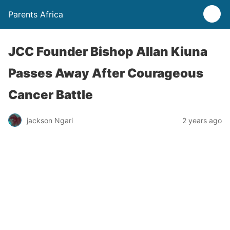
Parents Africa
JCC Founder Bishop Allan Kiuna
Passes Away After Courageous
Cancer Battle
jackson Ngari
2 years ago