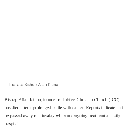
The late Bishop Allan Kiuna
Bishop Allan Kiuna, founder of Jubilee Christian Church (JCC),
has died after a prolonged battle with cancer. Reports indicate that
he passed away on Tuesday while undergoing treatment at a city
hospital.