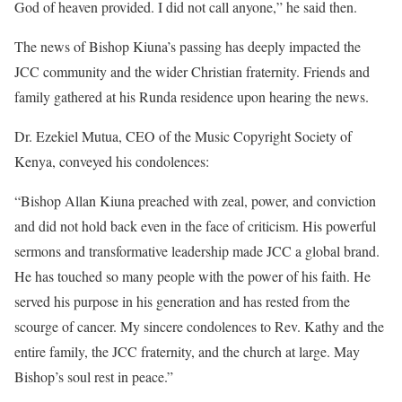
God of heaven provided. I did not call anyone,” he said then.
The news of Bishop Kiuna’s passing has deeply impacted the
JCC community and the wider Christian fraternity. Friends and
family gathered at his Runda residence upon hearing the news.
Dr. Ezekiel Mutua, CEO of the Music Copyright Society of
Kenya, conveyed his condolences:
“Bishop Allan Kiuna preached with zeal, power, and conviction
and did not hold back even in the face of criticism. His powerful
sermons and transformative leadership made JCC a global brand.
He has touched so many people with the power of his faith. He
served his purpose in his generation and has rested from the
scourge of cancer. My sincere condolences to Rev. Kathy and the
entire family, the JCC fraternity, and the church at large. May
Bishop’s soul rest in peace.”