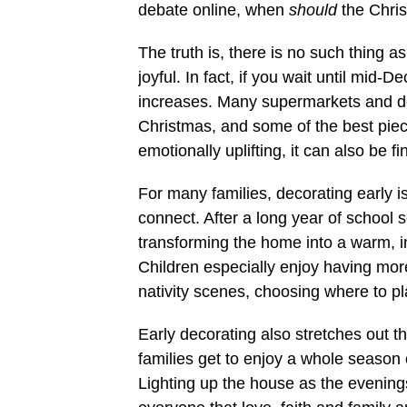
debate online, when
should
the Chris
The truth is, there is no such thing a
joyful. In fact, if you wait until mid
increases. Many supermarkets and déc
Christmas, and some of the best piece
emotionally uplifting, it can also be fi
For many families, decorating early i
connect. After a long year of school
transforming the home into a warm, 
Children especially enjoy having mor
nativity scenes, choosing where to plac
Early decorating also stretches out th
families get to enjoy a whole season o
Lighting up the house as the evening