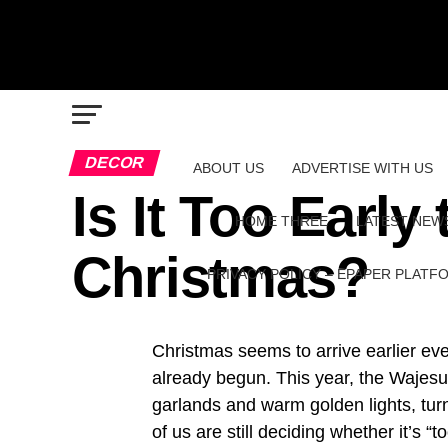
DECOR
ABOUT US
ADVERTISE WITH US
Is It Too Early
HOME THREE
LATEST NEW
Christmas?
PRIVACY POLICY – EPAPER PLATF
Christmas seems to arrive earlier e
already begun. This year, the Wajesus
garlands and warm golden lights, turni
of us are still deciding whether it’s “