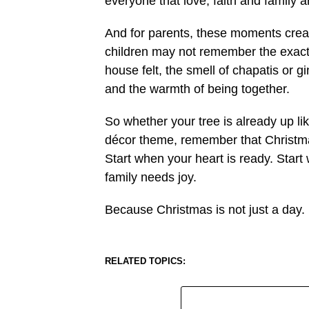
everyone that love, faith and family a
And for parents, these moments creat
children may not remember the exact 
house felt, the smell of chapatis or g
and the warmth of being together.
So whether your tree is already up lik
décor theme, remember that Christmas 
Start when your heart is ready. Start
family needs joy.
Because Christmas is not just a day. 
RELATED TOPICS: