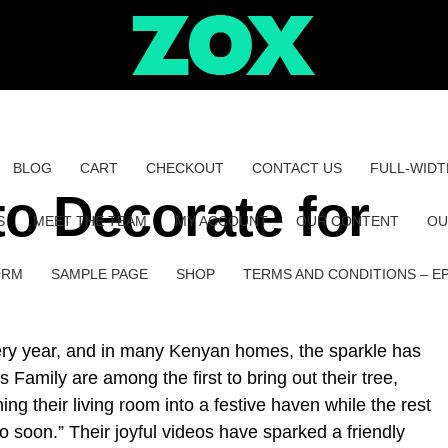
BLOG
CART
CHECKOUT
CONTACT US
FULL-WIDT
 to Decorate for
S
MEET THE TEAM
MY ACCOUNT
OUR CONTENT
OU
ORM
SAMPLE PAGE
SHOP
TERMS AND CONDITIONS – E
very year, and in many Kenyan homes, the sparkle has
 Family are among the first to bring out their tree,
ng their living room into a festive haven while the rest
too soon.” Their joyful videos have sparked a friendly