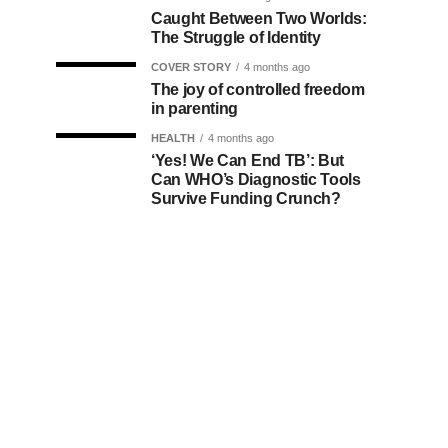
Caught Between Two Worlds:
The Struggle of Identity
COVER STORY
4 months ago
The joy of controlled freedom
in parenting
HEALTH
4 months ago
‘Yes! We Can End TB’: But
Can WHO’s Diagnostic Tools
Survive Funding Crunch?