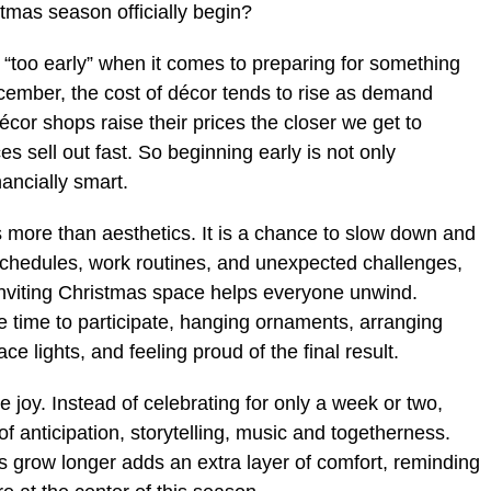
tmas season officially begin?
s “too early” when it comes to preparing for something
-December, the cost of décor tends to rise as demand
or shops raise their prices the closer we get to
s sell out fast. So beginning early is not only
nancially smart.
s more than aesthetics. It is a chance to slow down and
 schedules, work routines, and unexpected challenges,
inviting Christmas space helps everyone unwind.
e time to participate, hanging ornaments, arranging
e lights, and feeling proud of the final result.
e joy. Instead of celebrating for only a week or two,
f anticipation, storytelling, music and togetherness.
s grow longer adds an extra layer of comfort, reminding