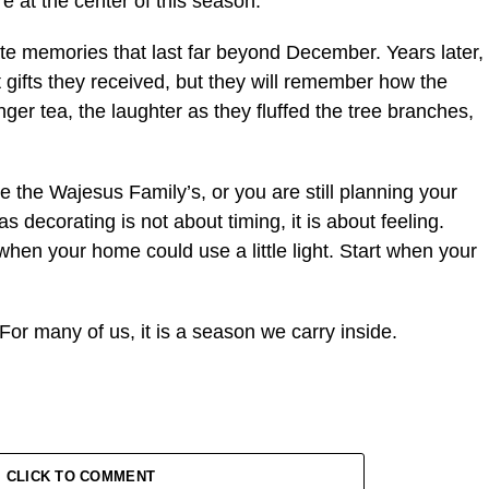
re at the center of this season.
e memories that last far beyond December. Years later,
gifts they received, but they will remember how the
inger tea, the laughter as they fluffed the tree branches,
e the Wajesus Family’s, or you are still planning your
decorating is not about timing, it is about feeling.
 when your home could use a little light. Start when your
For many of us, it is a season we carry inside.
CLICK TO COMMENT