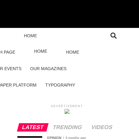
HOME
HOME
H PAGE
HOME
R EVENTS
OUR MAGAZINES
PAPER PLATFORM
TYPOGRAPHY
ADVERTISEMENT
LATEST
TRENDING
VIDEOS
OPINION
4 months ago