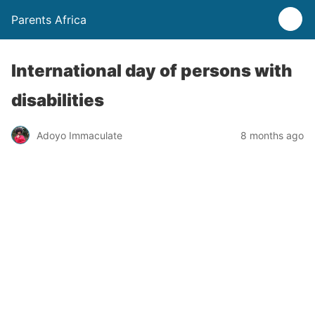
Parents Africa
International day of persons with
disabilities
Adoyo Immaculate
8 months ago