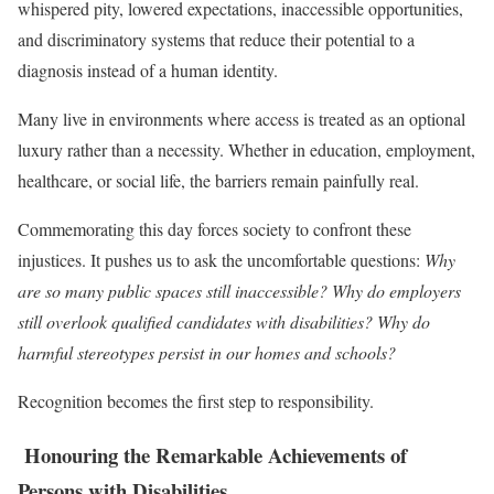
whispered pity, lowered expectations, inaccessible opportunities,
and discriminatory systems that reduce their potential to a
diagnosis instead of a human identity.
Many live in environments where access is treated as an optional
luxury rather than a necessity. Whether in education, employment,
healthcare, or social life, the barriers remain painfully real.
Commemorating this day forces society to confront these
injustices. It pushes us to ask the uncomfortable questions:
Why
are so many public spaces still inaccessible? Why do employers
still overlook qualified candidates with disabilities? Why do
harmful stereotypes persist in our homes and schools?
Recognition becomes the first step to responsibility.
Honouring the Remarkable Achievements of
Persons with Disabilities