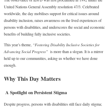
United Nations General Assembly resolution 47/3. Celebrated
worldwide, the day mobilises support for critical issues around
disability inclusion, raises awareness on the lived experiences of
persons with disabilities, and underscores the social and economic
benefits of building fully inclusive societies.
This year’s theme,
“Fostering Disability Inclusive Societies for
Advancing Social Progress”
is more than a slogan. It is a mirror
held up to our communities, asking us whether we have done
enough.
Why This Day Matters
A Spotlight on Persistent Stigma
Despite progress, persons with disabilities still face daily stigma;