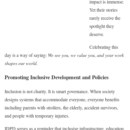
impact is immense.
Yet their stories
rarely receive the
spotlight they
deserve.
Celebrating this
day is a way of saying:
We see you, we value you, and your work
shapes our world.
Promoting Inclusive Development and Policies
Inclusion is not charity. It is smart governance. When society
designs systems that accommodate everyone, everyone benefits
including parents with strollers, the elderly, accident survivors,
and people with temporary injuries.
IDPD serves as a reminder that inclusive infrastructure, education,