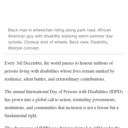
Black man in wheelchair riding along park road. African
American guy with disability enjoying warm summer day
outside. Closeup shot of wheels. Back view. Disability,
lifestyle concept.
Every 3rd December, the world pauses to honour millions of
persons living with disabilities whose lives remain marked by
resilience, silent battles, and extraordinary contributions.
The annual International Day of Persons with Disabilities (IDPD)
has grown into a global call to action, reminding governments,
institutions, and communities that inclusion is not a favour but a
fundamental right.
The observance of IDPD was first proclaimed in 1992 under the