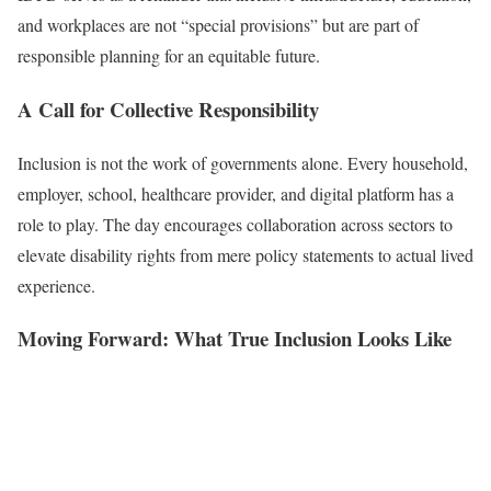
and workplaces are not “special provisions” but are part of
responsible planning for an equitable future.
A Call for Collective Responsibility
Inclusion is not the work of governments alone. Every household,
employer, school, healthcare provider, and digital platform has a
role to play. The day encourages collaboration across sectors to
elevate disability rights from mere policy statements to actual lived
experience.
Moving Forward: What True Inclusion Looks Like