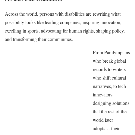
Across the world, persons with disabilities are rewriting what
possibility looks like leading companies, inspiring innovation,
excelling in sports, advocating for human rights, shaping policy,
and transforming their communities.
From Paralympians
who break global
records to writers
who shift cultural
narratives, to tech
innovators
designing solutions
that the rest of the
world later
adopts… their