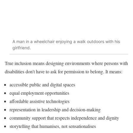
A man in a wheelchair enjoying a walk outdoors with his
girlfriend.
True inclusion means designing environments where persons with
disabilities don’t have to ask for permission to belong. It means:
accessible public and digital spaces
equal employment opportunities
affordable assistive technologies
representation in leadership and decision-making
community support that respects independence and dignity
storytelling that humanises, not sensationalises