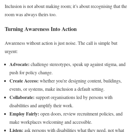
Inclusion is not about making room; it’s about recognising that the
room was always theirs too.
Turning Awareness Into Action
Awareness without action is just noise. The call is simple but
urgent:
Advocate:
challenge stereotypes, speak up against stigma, and
push for policy change.
Create Access:
whether you’re designing content, buildings,
events, or systems, make inclusion a default setting.
Collaborate:
support organisations led by persons with
disabilities and amplify their work.
Employ Fairly:
open doors, review recruitment policies, and
make workplaces welcoming and accessible.
Listen:
ask persons with disabilities what they need, not what