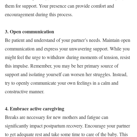
them for support. Your presence can provide comfort and
encouragement during this process.
3. Open communication
Be patient and understand of your partner’s needs. Maintain open
communication and express your unwavering support. While you
might feel the urge to withdraw during moments of tension, resist
this impulse. Remember, you may be her primary source of
support and isolating yourself can worsen her struggles. Instead,
try to openly communicate your own feelings in a calm and
constructive manner.
4. Embrace active caregiving
Breaks are necessary for new mothers and fatigue can
significantly impact postpartum recovery. Encourage your partner
to get adequate rest and take some time to care of the baby. This