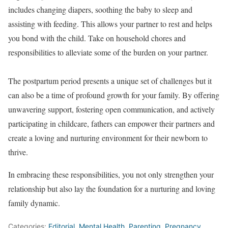
includes changing diapers, soothing the baby to sleep and
assisting with feeding. This allows your partner to rest and helps
you bond with the child. Take on household chores and
responsibilities to alleviate some of the burden on your partner.
The postpartum period presents a unique set of challenges but it
can also be a time of profound growth for your family. By offering
unwavering support, fostering open communication, and actively
participating in childcare, fathers can empower their partners and
create a loving and nurturing environment for their newborn to
thrive.
In embracing these responsibilities, you not only strengthen your
relationship but also lay the foundation for a nurturing and loving
family dynamic.
Categories:
Editorial
,
Mental Health
,
Parenting
,
Pregnancy
,