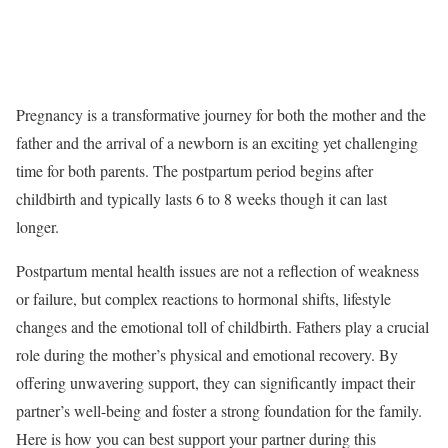
Pregnancy is a transformative journey for both the mother and the
father and the arrival of a newborn is an exciting yet challenging
time for both parents. The postpartum period begins after
childbirth and typically lasts 6 to 8 weeks though it can last
longer.
Postpartum mental health issues are not a reflection of weakness
or failure, but complex reactions to hormonal shifts, lifestyle
changes and the emotional toll of childbirth. Fathers play a crucial
role during the mother’s physical and emotional recovery. By
offering unwavering support, they can significantly impact their
partner’s well-being and foster a strong foundation for the family.
Here is how you can best support your partner during this