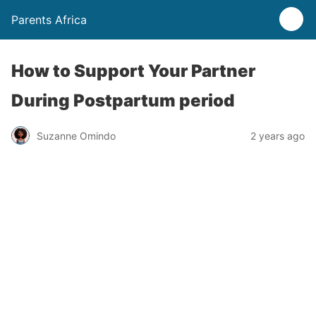
Parents Africa
How to Support Your Partner
During Postpartum period
Suzanne Omindo
2 years ago