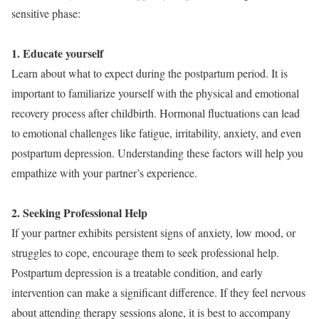
sensitive phase:
1. Educate yourself
Learn about what to expect during the postpartum period. It is
important to familiarize yourself with the physical and emotional
recovery process after childbirth. Hormonal fluctuations can lead
to emotional challenges like fatigue, irritability, anxiety, and even
postpartum depression. Understanding these factors will help you
empathize with your partner’s experience.
2. Seeking Professional Help
If your partner exhibits persistent signs of anxiety, low mood, or
struggles to cope, encourage them to seek professional help.
Postpartum depression is a treatable condition, and early
intervention can make a significant difference. If they feel nervous
about attending therapy sessions alone, it is best to accompany