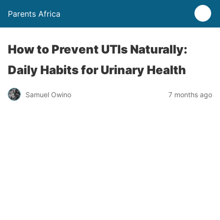
Parents Africa
How to Prevent UTIs Naturally:
Daily Habits for Urinary Health
Samuel Owino
7 months ago