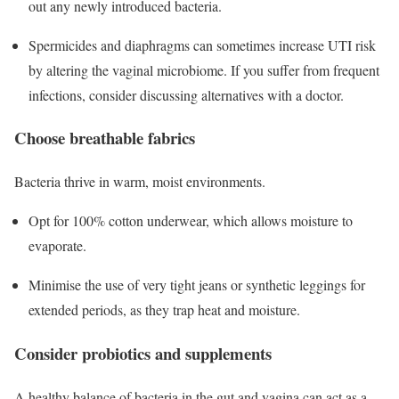
out any newly introduced bacteria.
Spermicides and diaphragms can sometimes increase UTI risk
by altering the vaginal microbiome. If you suffer from frequent
infections, consider discussing alternatives with a doctor.
Choose breathable fabrics
Bacteria thrive in warm, moist environments.
Opt for 100% cotton underwear, which allows moisture to
evaporate.
Minimise the use of very tight jeans or synthetic leggings for
extended periods, as they trap heat and moisture.
Consider probiotics and supplements
A healthy balance of bacteria in the gut and vagina can act as a