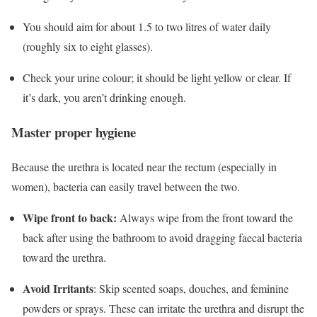
You should aim for about
1.5 to two litres
of water daily
(roughly six to eight glasses).
Check your urine colour; it should be light yellow or clear.
If
it’s dark, you aren’t drinking enough.
Master proper hygiene
Because the urethra is located near the rectum (especially in
women), bacteria can easily travel between the two.
Wipe front to back:
Always wipe from the front toward the
back after using the bathroom to avoid dragging faecal bacteria
toward the urethra.
Avoid Irritants
:
Skip scented soaps, douches, and feminine
powders or sprays.
These can irritate the urethra and disrupt the