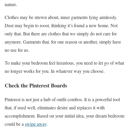
nature.
Clothes may be strewn about, inner garments lying aimlessly.
Dust may begin to roost, thinking it’s found a new home. Not
only that. But there are clothes that we simply do not care for
anymore. Garments that, for one reason or another, simply have
no use for us.
To make your bedroom feel luxurious, you need to let go of what
no longer works for you. In whatever way you choose.
Check the Pinterest Boards
Pinterest is not just a hub of outfit combos. It is a powerful tool
that, if used well, eliminates desire and replaces it with
accomplishment. Based on your initial idea, your dream bedroom
could be a
swipe away
.