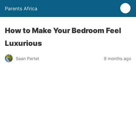
Parents Africa
How to Make Your Bedroom Feel
Luxurious
Sean Pertet
9 months ago