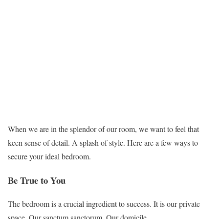
When we are in the splendor of our room, we want to feel that
keen sense of detail. A splash of style. Here are a few ways to
secure your ideal bedroom.
Be True to You
The bedroom is a crucial ingredient to success. It is our private
space. Our sanctum sanctorum. Our domicile.