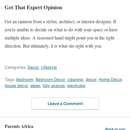
Get That Expert Opinion
Get an opinion from a stylist, architect, or interior designer. If
you’re unable to decide on what to do with your space or have
multiple ideas. A seasoned hand might point you in the right
direction. But ultimately, it is what sits right with you.
Categories:
Decor
,
Lifestyle
Tags:
Bedroom
,
Bedroom Decor
,
cleaning
,
decor
,
Home Décor
,
house decor
,
sleep
,
tidy spaces
,
wardrobe
Leave a Comment
Parents Africa
Back to top