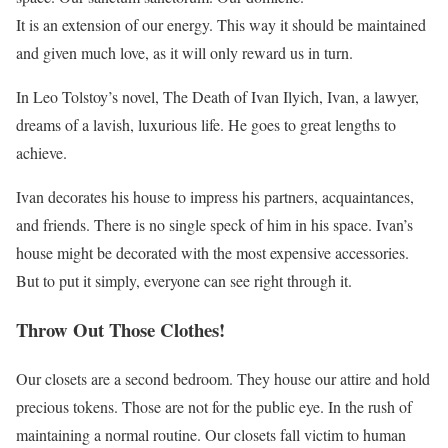
It is an extension of our energy. This way it should be maintained
and given much love, as it will only reward us in turn.
In Leo Tolstoy’s novel, The Death of Ivan Ilyich, Ivan, a lawyer,
dreams of a lavish, luxurious life. He goes to great lengths to
achieve.
Ivan decorates his house to impress his partners, acquaintances,
and friends. There is no single speck of him in his space. Ivan’s
house might be decorated with the most expensive accessories.
But to put it simply, everyone can see right through it.
Throw Out Those Clothes!
Our closets are a second bedroom. They house our attire and hold
precious tokens. Those are not for the public eye. In the rush of
maintaining a normal routine. Our closets fall victim to human