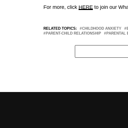
For more, click
HERE
to join our Wh
RELATED TOPICS:
CHILDHOOD ANXIETY
PARENT-CHILD RELATIONSHIP
PARENTAL 