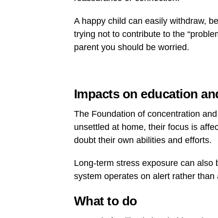
A happy child can easily withdraw, be
trying not to contribute to the “prob
parent you should be worried.
Impacts on education and
The Foundation of concentration and c
unsettled at home, their focus is aff
doubt their own abilities and efforts.
Long-term stress exposure can also 
system operates on alert rather than 
What to do