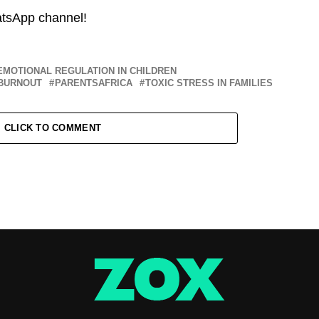
atsApp channel!
EMOTIONAL REGULATION IN CHILDREN
BURNOUT
PARENTSAFRICA
TOXIC STRESS IN FAMILIES
CLICK TO COMMENT