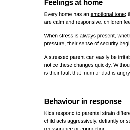
Feelings at home
Every home has an
emotional tone
; 
are calm and responsive, children fee
When stress is always present, whethe
pressure, their sense of security begin
A stressed parent can easily be irrita
notice these changes quickly. Withou
is their fault that mum or dad is angry
Behaviour in response
Kids respond to parental strain diff
child acts aggressively, defiantly or s
reassurance or connection.