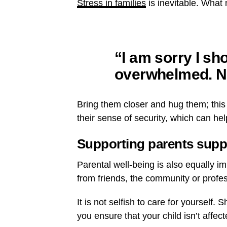
Stress in families
is inevitable. What 
“I am sorry I sho
overwhelmed. N
Bring them closer and hug them; this 
their sense of security, which can hel
Supporting parents supp
Parental well-being is also equally i
from friends, the community or professi
It is not selfish to care for yourself.
you ensure that your child isn’t affe