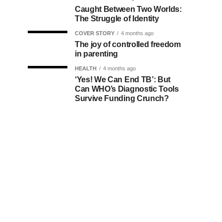
Caught Between Two Worlds:
The Struggle of Identity
COVER STORY
4 months ago
The joy of controlled freedom
in parenting
HEALTH
4 months ago
‘Yes! We Can End TB’: But
Can WHO’s Diagnostic Tools
Survive Funding Crunch?