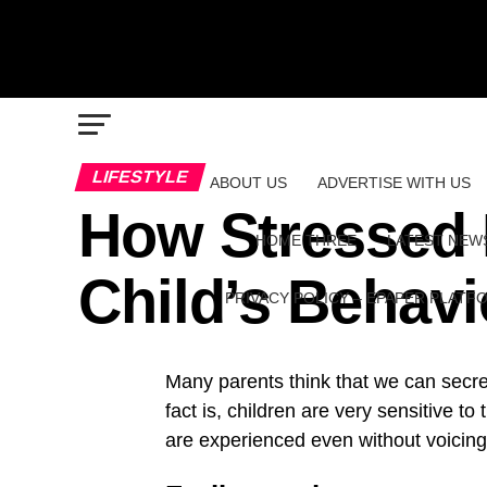
LIFESTYLE
ABOUT US
ADVERTISE WITH US
How Stressed 
HOME THREE
LATEST NEW
Child’s Behavi
PRIVACY POLICY – EPAPER PLATF
Many parents think that we can secr
fact is, children are very sensitive 
are experienced even without voicin