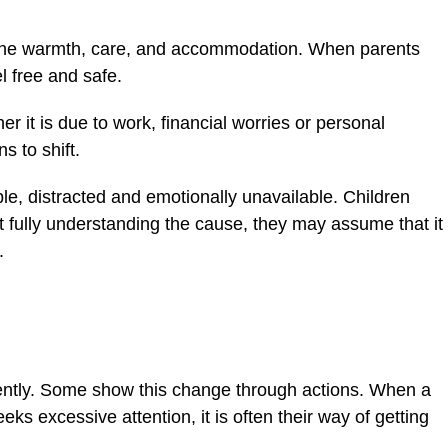
the warmth, care, and accommodation. When parents
l free and safe.
r it is due to work, financial worries or personal
s to shift.
ble, distracted and emotionally unavailable. Children
t fully understanding the cause, they may assume that it
.
erently. Some show this change through actions. When a
eeks excessive attention, it is often their way of getting