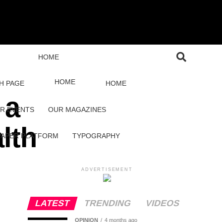
HOME
HOME
H PAGE
HOME
 a
R EVENTS
OUR MAGAZINES
lth
PAPER PLATFORM
TYPOGRAPHY
ADVERTISEMENT
LATEST
TRENDING
VIDEOS
OPINION
4 months ago