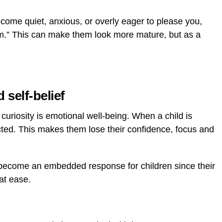
come quiet, anxious, or overly eager to please you,
lem.” This can make them look more mature, but as a
 self-belief
uriosity is emotional well-being. When a child is
ected. This makes them lose their confidence, focus and
become an embedded response for children since their
at ease.