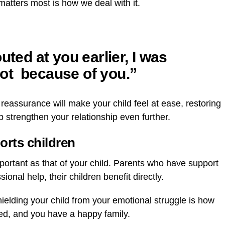
matters most is how we deal with it.
uted at you earlier, I was
ot because of you.”
reassurance will make your child feel at ease, restoring
p strengthen your relationship even further.
orts children
mportant as that of your child. Parents who have support
onal help, their children benefit directly.
 Shielding your child from your emotional struggle is how
cted, and you have a happy family.