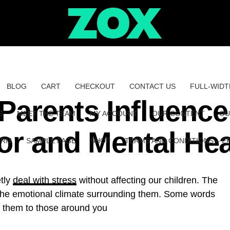
BLOG
CART
CHECKOUT
CONTACT US
FULL-WIDT
Parents Influence
S
MEET THE TEAM
MY ACCOUNT
OUR CONTENT
OU
or and Mental Hea
ORM
SAMPLE PAGE
SHOP
TERMS AND CONDITIONS – E
etly
deal with stress
without affecting our children. The
to the emotional climate surrounding them. Some words
g them to those around you