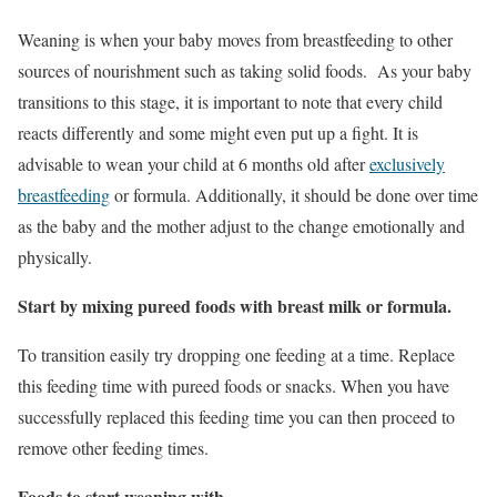
Weaning is when your baby moves from breastfeeding to other
sources of nourishment such as taking solid foods. As your baby
transitions to this stage, it is important to note that every child
reacts differently and some might even put up a fight. It is
advisable to wean your child at 6 months old after
exclusively
breastfeeding
or formula. Additionally, it should be done over time
as the baby and the mother adjust to the change emotionally and
physically.
Start by mixing pureed foods with breast milk or formula.
To transition easily try dropping one feeding at a time. Replace
this feeding time with pureed foods or snacks. When you have
successfully replaced this feeding time you can then proceed to
remove other feeding times.
Foods to start weaning with