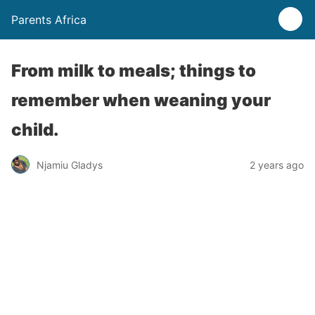
Parents Africa
From milk to meals; things to
remember when weaning your
child.
Njamiu Gladys
2 years ago