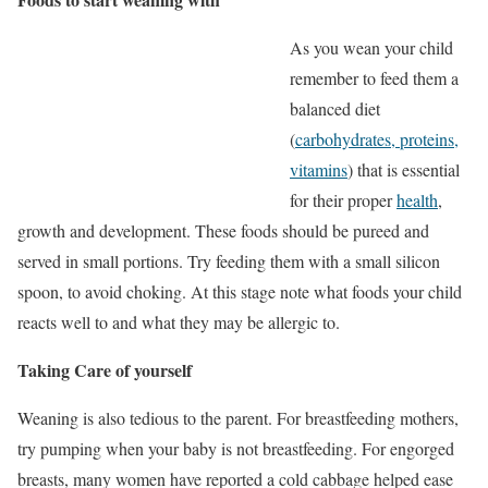
As you wean your child
remember to feed them a
balanced diet
(
carbohydrates, proteins,
vitamins
) that is essential
for their proper
health
,
growth and development. These foods should be pureed and
served in small portions. Try feeding them with a small silicon
spoon, to avoid choking. At this stage note what foods your child
reacts well to and what they may be allergic to.
Taking Care of yourself
Weaning is also tedious to the parent. For breastfeeding mothers,
try pumping when your baby is not breastfeeding. For engorged
breasts, many women have reported a cold cabbage helped ease