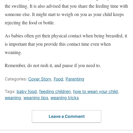
the swelling. It is also advised that you share the feeding time with
someone else. It might start to weigh on you as your child keeps
rejecting the food or bottle.
As babies often get their physical contact when being breastfed, it
is important that you provide this contact time even when
weaning.
Remember, do not rush it, and pause if you need to.
Categories:
Cover Story
,
Food
,
Parenting
Tags:
baby food
,
feeding children
,
how to wean your child
,
weaning
,
weaning tips
,
weaning tricks
Leave a Comment