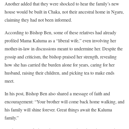
Another added that they were shocked to hear the family’s new
house would be built in Chaka, not their ancestral home in Ngaru,
claiming they had not been informed.
According to Bishop Ben, some of these relatives had already
profiled Mama Kaluma as a “liberal wife,” even involving her
mother-in-law in discussions meant to undermine her. Despite the
gossip and criticism, the bishop praised her strength, revealing
how she has carried the burden alone for years, caring for her
husband, raising their children, and picking tea to make ends
meet.
In his post, Bishop Ben also shared a message of faith and
encouragement: “Your brother will come back home walking, and
his family will shine forever. Great things await the Kaluma
family.”