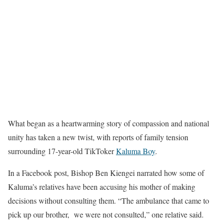
What began as a heartwarming story of compassion and national
unity has taken a new twist, with reports of family tension
surrounding 17-year-old TikToker
Kaluma Boy
.
In a Facebook post, Bishop Ben Kiengei narrated how some of
Kaluma’s relatives have been accusing his mother of making
decisions without consulting them. “The ambulance that came to
pick up our brother, we were not consulted,” one relative said.