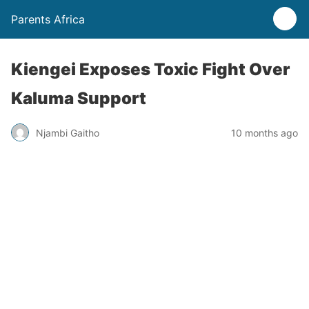
Parents Africa
Kiengei Exposes Toxic Fight Over
Kaluma Support
Njambi Gaitho
10 months ago