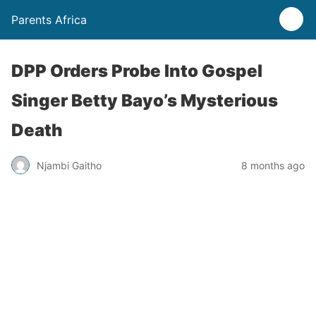
Parents Africa
DPP Orders Probe Into Gospel
Singer Betty Bayo’s Mysterious
Death
Njambi Gaitho
8 months ago