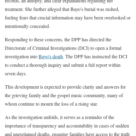
records, an autopsy, and clear explanations regarding her
treatment. She further alleged that Bayo’s burial was rushed,
fueling fears that crucial information may have been overlooked or
intentionally concealed.
Responding to these concerns, the DPP has directed the
Directorate of Criminal Investigations (DCI) to open a formal
investigation into
Bayo’s death
. The DPP has instructed the DCI
to conduct a thorough inquiry and submit a full report within
seven days.
This development is expected to provide clarity and answers for
the grieving family and the gospel music community, many of
whom continue to mourn the loss of a rising star.
As the investigation unfolds, it serves as a reminder of the
importance of transparency and accountability in cases of sudden
and unexplained deaths, ensuring families have access to the truth