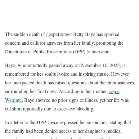
The sudden death of gospel singer Betty Bayo has sparked
concern and calls for answers from her family, prompting the
Directorate of Public Prosecutions (DPP) to intervene.
Bayo, who reportedly passed away on November 10, 2025, is
remembered for her soulful voice and inspiring music. However,
her unexpected death has raised questions about the circumstances
surrounding her final days. According to her mother,
Joyce
Wairimu
, Bayo showed no prior signs of illness, yet her life was
cut short reportedly due to excessive bleeding.
In a letter to the DPP, Joyce expressed her suspicions, stating that
the family had been denied access to her daughter’s medical