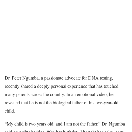
Dr. Peter Ngumba, a passionate advocate for DNA testing,
recently shared a deeply personal experience that has touched
many parents across the country. In an emotional video, he
revealed that he is not the biological father of his two-year-old
child.
“My child is two years old, and I am not the father,” Dr. Ngumba
said on a tiktok video. “On her birthday, I bought her cake, gave