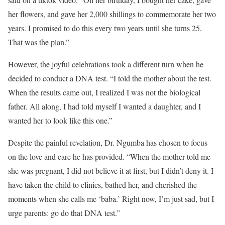
her flowers, and gave her 2,000 shillings to commemorate her two
years. I promised to do this every two years until she turns 25.
That was the plan.”
However, the joyful celebrations took a different turn when he
decided to conduct a DNA test. “I told the mother about the test.
When the results came out, I realized I was not the biological
father. All along, I had told myself I wanted a daughter, and I
wanted her to look like this one.”
Despite the painful revelation, Dr. Ngumba has chosen to focus
on the love and care he has provided. “When the mother told me
she was pregnant, I did not believe it at first, but I didn’t deny it. I
have taken the child to clinics, bathed her, and cherished the
moments when she calls me ‘baba.’ Right now, I’m just sad, but I
urge parents: go do that DNA test.”