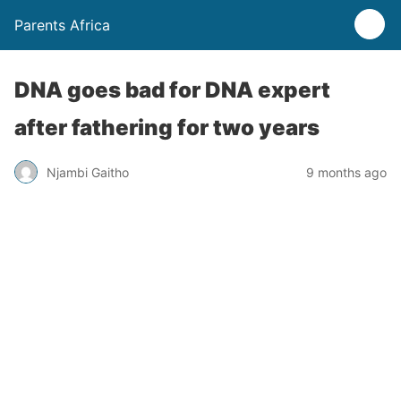
Parents Africa
DNA goes bad for DNA expert
after fathering for two years
Njambi Gaitho
9 months ago