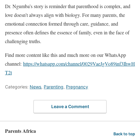
Dr. Ngumba’s story is reminder that parenthood is complex, and
love doesn’t always align with biology. For many parents, the
emotional connection formed through care, guidance, and
presence often defines the essence of family, even in the face of
challenging truths.
Find more content like this and much more on our WhatsApp
channel:
https://whatsapp.com/channel/0029VaeJgVo89inf3IhwH
T2t
Categories:
News
,
Parenting
,
Pregnancy
Leave a Comment
Parents Africa
Back to top