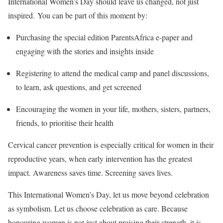
International Women’s Day should leave us changed, not just
inspired. You can be part of this moment by:
Purchasing the special edition ParentsAfrica e-paper and
engaging with the stories and insights inside
Registering to attend the medical camp and panel discussions,
to learn, ask questions, and get screened
Encouraging the women in your life, mothers, sisters, partners,
friends, to prioritise their health
Cervical cancer prevention is especially critical for women in their
reproductive years, when early intervention has the greatest
impact. Awareness saves time. Screening saves lives.
This International Women’s Day, let us move beyond celebration
as symbolism. Let us choose celebration as care. Because
honouring women is not just about praising their strength, it is