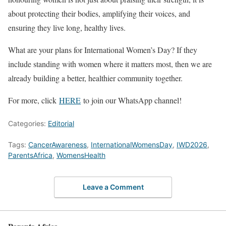
about protecting their bodies, amplifying their voices, and
ensuring they live long, healthy lives.
What are your plans for International Women’s Day? If they
include standing with women where it matters most, then we are
already building a better, healthier community together.
For more, click
HERE
to join our WhatsApp channel!
Categories:
Editorial
Tags:
CancerAwareness
,
InternationalWomensDay
,
IWD2026
,
ParentsAfrica
,
WomensHealth
Leave a Comment