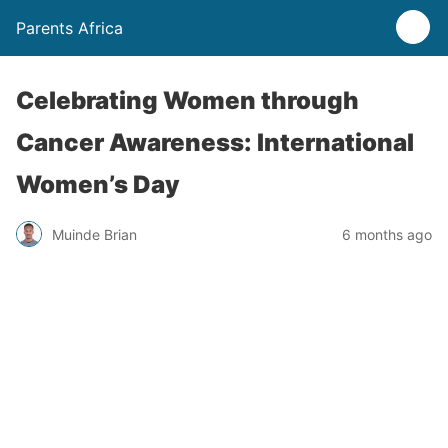
Parents Africa
Celebrating Women through
Cancer Awareness: International
Women’s Day
Muinde Brian
6 months ago