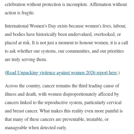
celebration without protection is incomplete. Affirmation without
action is fragile.
International Women’s Day exists because women’s lives, labour,
and bodies have historically been undervalued, overlooked, or
placed at risk. It is not just a moment to honour women, it is a call
to ask whether our systems, our communities, and our priorities
are truly serving them.
(
Read Unpacking violence against women 2026 report here
.)
Across the country, cancer remains the third leading cause of
illness and death, with women disproportionately affected by
cancers linked to the reproductive system, particularly cervical
and breast cancer. What makes this reality even more painful is
that many of these cancers are preventable, treatable, or
manageable when detected early.