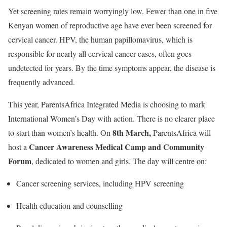
Yet screening rates remain worryingly low. Fewer than one in five
Kenyan women of reproductive age have ever been screened for
cervical cancer. HPV, the human papillomavirus, which is
responsible for nearly all cervical cancer cases, often goes
undetected for years. By the time symptoms appear, the disease is
frequently advanced.
This year,
ParentsAfrica Integrated Media
is choosing to mark
International Women’s Day with action. There is no clearer place
8th March,
to start than women’s health. On
ParentsAfrica will
Cancer Awareness Medical Camp and Community
host a
Forum
, dedicated to women and girls. The day will centre on:
Cancer screening services, including HPV screening
Health education and counselling