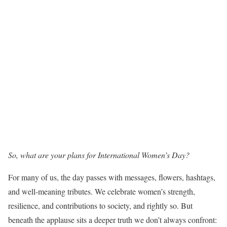
So, what are your plans for International Women’s Day?
For many of us, the day passes with messages, flowers, hashtags,
and well-meaning tributes. We celebrate women’s strength,
resilience, and contributions to society, and rightly so. But
beneath the applause sits a deeper truth we don’t always confront: