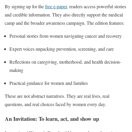
By signing up for the
free e-paper
, readers access powerful stories
and credible information. They also directly support the medical
camp and the broader awareness campaign. The edition features:
Personal stories from women navigating cancer and recovery
Expert voices unpacking prevention, screening, and care
Reflections on caregiving, motherhood, and health decision-
making
Practical guidance for women and families
These are not abstract narratives. They are real lives, real
questions, and real choices faced by women every day.
An Invitation: To learn, act, and show up