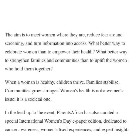
The aim is to meet women where they are, reduce fear around
screening, and turn information into access. What better way to
celebrate women than to empower their health? What better way
to strengthen families and communities than to uplift the women
who hold them together?
When a woman is healthy, children thrive. Families stabilise.
Communities grow stronger. Women’s health is not a women’s
issue; it is a societal one.
In the lead-up to the event, ParentsAfrica has also curated a
special International Women’s Day e-paper edition, dedicated to
cancer awareness, women’s lived experiences, and expert insight.