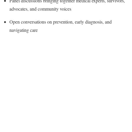
Panel discussions bringing together medical experts, survivors,
advocates, and community voices
Open conversations on prevention, early diagnosis, and
navigating care