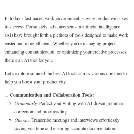
In today’s fast-paced work environment, staying productive is key
to success. Fortunately, advancements in artificial intelligence
(AI) have brought forth a plethora of tools designed to make work
easier and more efficient. Whether you’re managing projects,
enhancing communication, or optimizing your creative processes,
there’s an AI tool for you.
Let’s explore some of the best AI tools across various domains to
help you boost your productivity.
Communication and Collaboration Tools:
Grammarly:
Perfect your writing with AI-driven grammar
correction and proofreading.
Otter.ai:
Transcribe meetings and interviews effortlessly,
saving you time and ensuring accurate documentation.