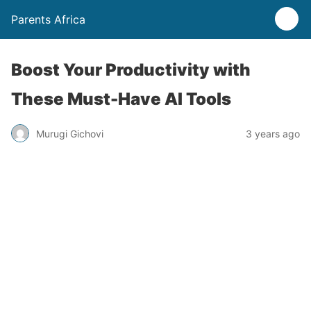
Parents Africa
Boost Your Productivity with
These Must-Have AI Tools
Murugi Gichovi
3 years ago