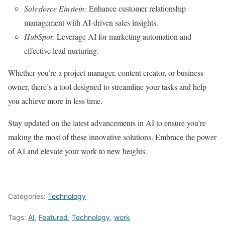
Salesforce Einstein:
Enhance customer relationship
management with AI-driven sales insights.
HubSpot:
Leverage AI for marketing automation and
effective lead nurturing.
Whether you’re a project manager, content creator, or business
owner, there’s a tool designed to streamline your tasks and help
you achieve more in less time.
Stay updated on the latest advancements in AI to ensure you’re
making the most of these innovative solutions. Embrace the power
of AI and elevate your work to new heights.
Categories:
Technology
Tags:
AI
,
Featured
,
Technology
,
work