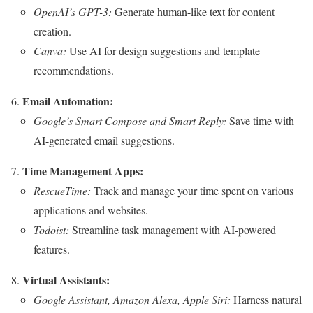
OpenAI’s GPT-3:
Generate human-like text for content
creation.
Canva:
Use AI for design suggestions and template
recommendations.
Email Automation:
Google’s Smart Compose and Smart Reply:
Save time with
AI-generated email suggestions.
Time Management Apps:
RescueTime:
Track and manage your time spent on various
applications and websites.
Todoist:
Streamline task management with AI-powered
features.
Virtual Assistants:
Google Assistant, Amazon Alexa, Apple Siri:
Harness natural