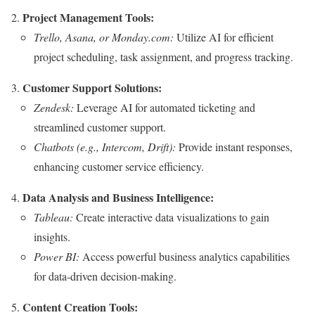
Project Management Tools:
Trello, Asana, or Monday.com:
Utilize AI for efficient
project scheduling, task assignment, and progress tracking.
Customer Support Solutions:
Zendesk:
Leverage AI for automated ticketing and
streamlined customer support.
Chatbots (e.g., Intercom, Drift):
Provide instant responses,
enhancing customer service efficiency.
Data Analysis and Business Intelligence:
Tableau:
Create interactive data visualizations to gain
insights.
Power BI:
Access powerful business analytics capabilities
for data-driven decision-making.
Content Creation Tools: