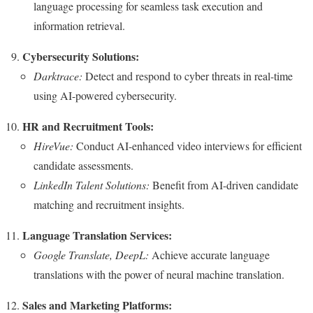
language processing for seamless task execution and
information retrieval.
Cybersecurity Solutions:
Darktrace:
Detect and respond to cyber threats in real-time
using AI-powered cybersecurity.
HR and Recruitment Tools:
HireVue:
Conduct AI-enhanced video interviews for efficient
candidate assessments.
LinkedIn Talent Solutions:
Benefit from AI-driven candidate
matching and recruitment insights.
Language Translation Services:
Google Translate, DeepL:
Achieve accurate language
translations with the power of neural machine translation.
Sales and Marketing Platforms: