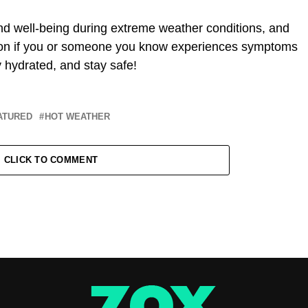
nd well-being during extreme weather conditions, and
ntion if you or someone you know experiences symptoms
ay hydrated, and stay safe!
ATURED
HOT WEATHER
CLICK TO COMMENT