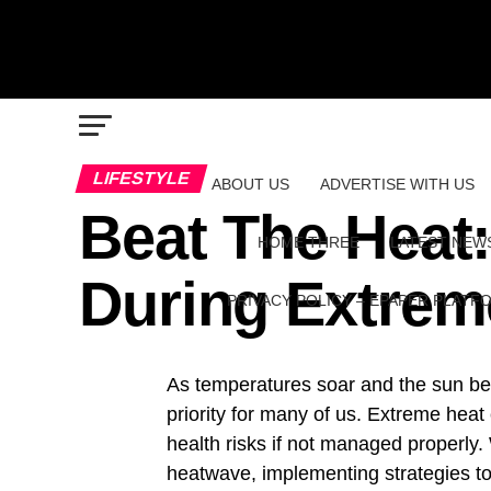
LIFESTYLE
ABOUT US
ADVERTISE WITH US
Beat The Heat
HOME THREE
LATEST NEW
During Extrem
PRIVACY POLICY – EPAPER PLATF
As temperatures soar and the sun bea
priority for many of us. Extreme heat
health risks if not managed properly
heatwave, implementing strategies to 