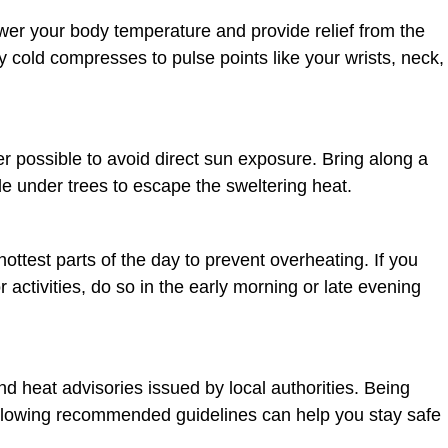
wer your body temperature and provide relief from the
y cold compresses to pulse points like your wrists, neck,
possible to avoid direct sun exposure. Bring along a
de under trees to escape the sweltering heat.
hottest parts of the day to prevent overheating. If you
 activities, do so in the early morning or late evening
d heat advisories issued by local authorities. Being
llowing recommended guidelines can help you stay safe