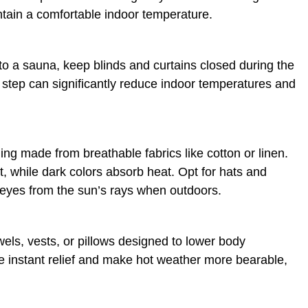
intain a comfortable indoor temperature.
to a sauna, keep blinds and curtains closed during the
e step can significantly reduce indoor temperatures and
hing made from breathable fabrics like cotton or linen.
ht, while dark colors absorb heat. Opt for hats and
 eyes from the sun’s rays when outdoors.
wels, vests, or pillows designed to lower body
 instant relief and make hot weather more bearable,