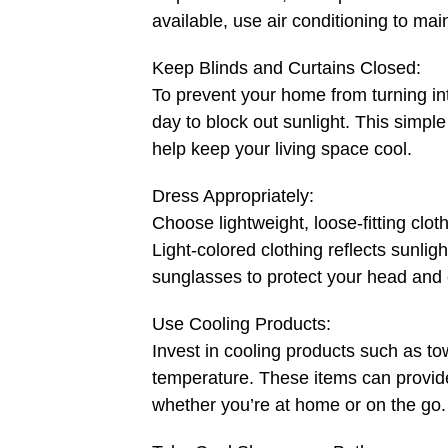
available, use air conditioning to ma
Keep Blinds and Curtains Closed:
To prevent your home from turning in
day to block out sunlight. This simpl
help keep your living space cool.
Dress Appropriately:
Choose lightweight, loose-fitting clot
Light-colored clothing reflects sunlig
sunglasses to protect your head and
Use Cooling Products:
Invest in cooling products such as to
temperature. These items can provide
whether you’re at home or on the go.