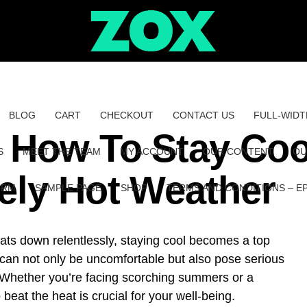
BLOG
CART
CHECKOUT
CONTACT US
FULL-WIDT
: How To Stay Coo
S
MEET THE TEAM
MY ACCOUNT
OUR CONTENT
OU
ely Hot Weather
ORM
SAMPLE PAGE
SHOP
TERMS AND CONDITIONS – E
ts down relentlessly, staying cool becomes a top
 can not only be uncomfortable but also pose serious
. Whether you’re facing scorching summers or a
beat the heat is crucial for your well-being.