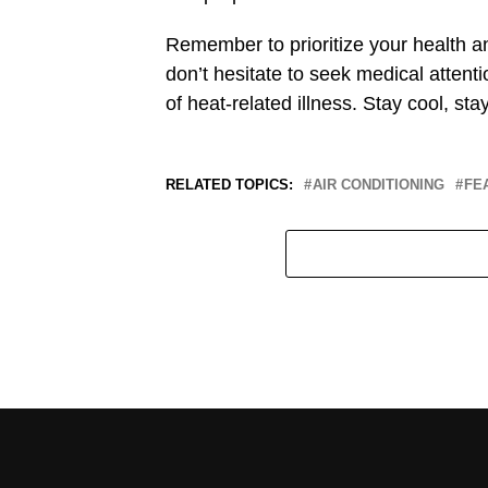
Remember to prioritize your health a
don’t hesitate to seek medical atte
of heat-related illness. Stay cool, st
RELATED TOPICS:
AIR CONDITIONING
FE