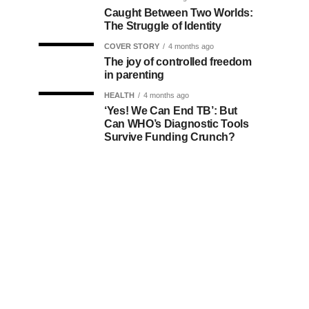
Caught Between Two Worlds:
The Struggle of Identity
COVER STORY
4 months ago
The joy of controlled freedom
in parenting
HEALTH
4 months ago
‘Yes! We Can End TB’: But
Can WHO’s Diagnostic Tools
Survive Funding Crunch?