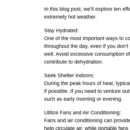
In this blog post, we’ll explore ten ef
extremely hot weather.
Stay Hydrated:
One of the most important ways to co
throughout the day, even if you don’t f
well. Avoid excessive consumption of
contribute to dehydration.
Seek Shelter Indoors:
During the peak hours of heat, typical
if possible. If you need to venture out
such as early morning or evening.
Utilize Fans and Air Conditioning:
Fans and air conditioning can provid
help circulate air, while portable fans 