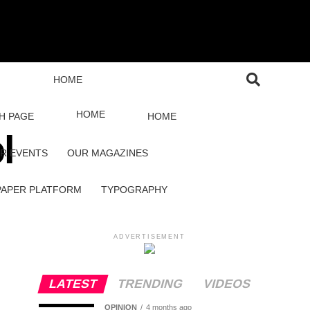
HOME
HOME
H PAGE
HOME
l
R EVENTS
OUR MAGAZINES
PAPER PLATFORM
TYPOGRAPHY
ADVERTISEMENT
LATEST
TRENDING
VIDEOS
OPINION
4 months ago