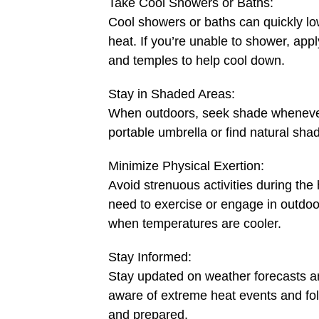
Take Cool Showers or Baths:
Cool showers or baths can quickly lo
heat. If you’re unable to shower, appl
and temples to help cool down.
Stay in Shaded Areas:
When outdoors, seek shade whenever 
portable umbrella or find natural sha
Minimize Physical Exertion:
Avoid strenuous activities during the 
need to exercise or engage in outdoor
when temperatures are cooler.
Stay Informed:
Stay updated on weather forecasts an
aware of extreme heat events and fo
and prepared.