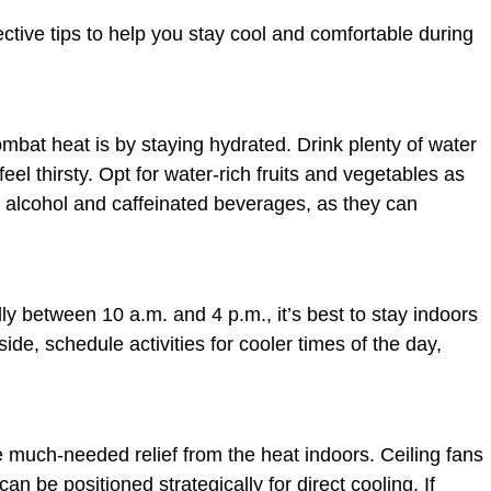
fective tips to help you stay cool and comfortable during
mbat heat is by staying hydrated. Drink plenty of water
eel thirsty. Opt for water-rich fruits and vegetables as
 alcohol and caffeinated beverages, as they can
ly between 10 a.m. and 4 p.m., it’s best to stay indoors
side, schedule activities for cooler times of the day,
e much-needed relief from the heat indoors. Ceiling fans
can be positioned strategically for direct cooling. If