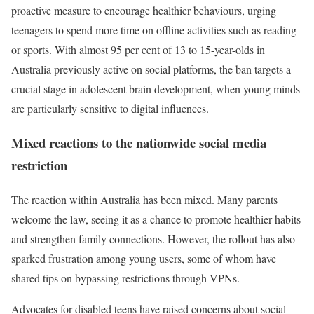
proactive measure to encourage healthier behaviours, urging
teenagers to spend more time on offline activities such as reading
or sports. With almost 95 per cent of 13 to 15-year-olds in
Australia previously active on social platforms, the ban targets a
crucial stage in adolescent brain development, when young minds
are particularly sensitive to digital influences.
Mixed reactions to the nationwide social media
restriction
The reaction within Australia has been mixed. Many parents
welcome the law, seeing it as a chance to promote healthier habits
and strengthen family connections. However, the rollout has also
sparked frustration among young users, some of whom have
shared tips on bypassing restrictions through VPNs.
Advocates for disabled teens have raised concerns about social