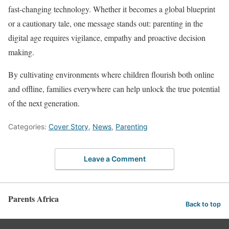
fast-changing technology. Whether it becomes a global blueprint
or a cautionary tale, one message stands out: parenting in the
digital age requires vigilance, empathy and proactive decision
making.
By cultivating environments where children flourish both online
and offline, families everywhere can help unlock the true potential
of the next generation.
Categories:
Cover Story
,
News
,
Parenting
Leave a Comment
Parents Africa
Back to top