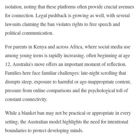
isolation, noting that these platforms often provide crucial avenues
for connection. Legal pushback is growing as well, with several
lawsuits claiming the ban violates rights to free speech and
political communication.
For parents in Kenya and across Africa, where social media use
among young teens is rapidly increasing, often beginning at age
12, Australia’s move offers an important moment of reflection.
Families here face familiar challenges: late-night scrolling that
disrupts sleep, exposure to harmful or age-inappropriate content,
pressure from online comparisons and the psychological toll of
constant connectivity.
While a blanket ban may not be practical or appropriate in every
setting, the Australian model highlights the need for intentional
boundaries to protect developing minds.