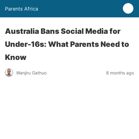
Parents Africa
Australia Bans Social Media for
Under-16s: What Parents Need to
Know
Wanjiru Gathuo
8 months ago