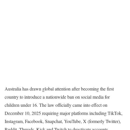
Australia has drawn global attention after becoming the first
country to introduce a nationwide ban on social media for
children under 16. The law officially came into effect on
December 10, 2025 requiring major platforms including TikTok,
Instagram, Facebook, Snapchat, YouTube, X (formerly Twitter),
Reddit, Threads, Kick and Twitch to deactivate accounts