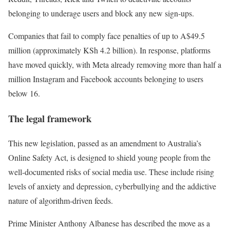
belonging to underage users and block any new sign-ups.
Companies that fail to comply face penalties of up to A$49.5
million (approximately KSh 4.2 billion). In response, platforms
have moved quickly, with Meta already removing more than half a
million Instagram and Facebook accounts belonging to users
below 16.
The legal framework
This new legislation, passed as an amendment to Australia’s
Online Safety Act, is designed to shield young people from the
well-documented risks of social media use. These include rising
levels of anxiety and depression, cyberbullying and the addictive
nature of algorithm-driven feeds.
Prime Minister Anthony Albanese has described the move as a