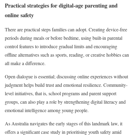
Practical strategies for digital-age parenting and
online safety
There are practical steps families can adopt. Creating device-free
periods during meals or before bedtime, using built-in parental
control features to introduce gradual limits and encouraging
offline alternatives such as sports, reading, or creative hobbies can
all make a difference.
Open dialogue is essential; discussing online experiences without
judgment helps build trust and emotional resilience. Community-
level initiatives, that is, school programs and parent support
groups, can also play a role by strengthening digital literacy and
emotional intelligence among young people.
As Australia navigates the early stages of this landmark law, it
offers a significant case study in prioritising youth safety amid