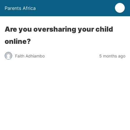
Parents Africa
Are you oversharing your child
online?
Faith Adhiambo
5 months ago