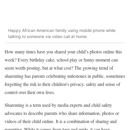
Happy African American family using mobile phone while
talking to someone via video call at home.
How many times have you shared your child’s photos online this
week? Every birthday cake, school play or funny moment can
seem worth posting, but at what cost? The growing trend of
sharenting has parents celebrating milestones in public, sometimes
forgetting the risk to their children’s privacy, safety and sense of
control over their own lives.
Sharenting is a term used by media experts and child safety
advocates to describe parents who share information, photos or
videos of their child online. It is a combination of sharing and
parenting. While it comes from love and pride, it can have