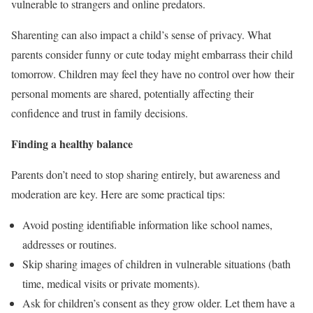
vulnerable to strangers and online predators.
Sharenting can also impact a child’s sense of privacy. What
parents consider funny or cute today might embarrass their child
tomorrow. Children may feel they have no control over how their
personal moments are shared, potentially affecting their
confidence and trust in family decisions.
Finding a healthy balance
Parents don’t need to stop sharing entirely, but awareness and
moderation are key. Here are some practical tips:
Avoid posting identifiable information like school names,
addresses or routines.
Skip sharing images of children in vulnerable situations (bath
time, medical visits or private moments).
Ask for children’s consent as they grow older. Let them have a