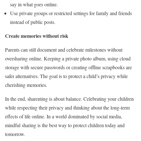
say in what goes online.
Use private groups or restricted settings for family and friends
instead of public posts.
Create memories without risk
Parents can still document and celebrate milestones without
oversharing online. Keeping a private photo album, using cloud
storage with secure passwords or creating offline scrapbooks are
safer alternatives. The goal is to protect a child’s privacy while
cherishing memories.
In the end, sharenting is about balance. Celebrating your children
while respecting their privacy and thinking about the long-term
effects of life online. In a world dominated by social media,
mindful sharing is the best way to protect children today and
tomorrow.