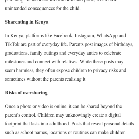
unintended consequences for the child.
Sharenting in Kenya
In Kenya, platforms like Facebook, Instagram, WhatsApp and
TikTok are part of everyday life. Parents post images of birthdays,
graduations, family outings and everyday antics to celebrate
milestones and connect with relatives. While these posts may
seem harmless, they often expose children to privacy risks and
sometimes without the parents realising it.
Risks of oversharing
Once a photo or video is online, it can be shared beyond the
parent’s control. Children may unknowingly create a digital
footprint that lasts into adulthood. Posts that reveal personal details
such as school names, locations or routines can make children