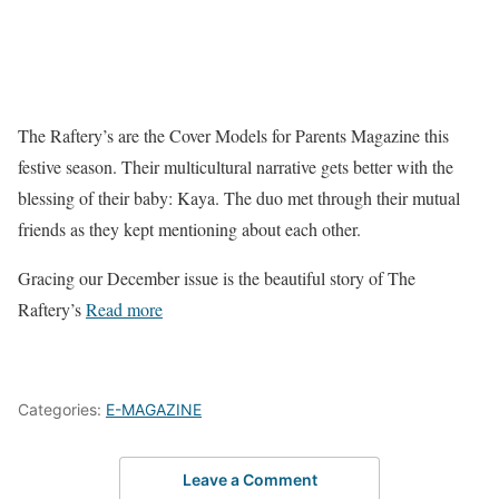
The Raftery’s are the Cover Models for Parents Magazine this
festive season. Their multicultural narrative gets better with the
blessing of their baby: Kaya. The duo met through their mutual
friends as they kept mentioning about each other.
Gracing our December issue is the beautiful story of The
Raftery’s
Read more
Categories:
E-MAGAZINE
Leave a Comment