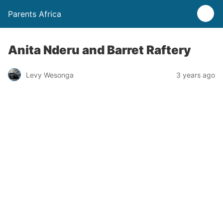
Parents Africa
Anita Nderu and Barret Raftery
Levy Wesonga
3 years ago