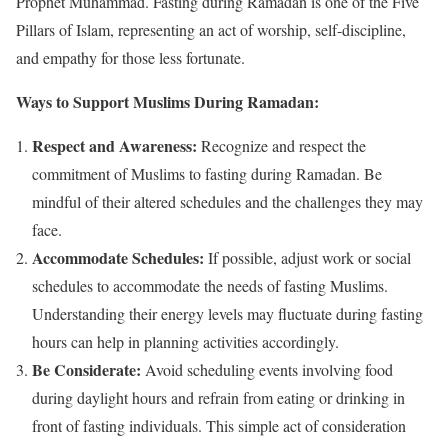
Prophet Muhammad. Fasting during Ramadan is one of the Five
Pillars of Islam, representing an act of worship, self-discipline,
and empathy for those less fortunate.
Ways to Support Muslims During Ramadan:
Respect and Awareness:
Recognize and respect the
commitment of Muslims to fasting during Ramadan. Be
mindful of their altered schedules and the challenges they may
face.
Accommodate Schedules:
If possible, adjust work or social
schedules to accommodate the needs of fasting Muslims.
Understanding their energy levels may fluctuate during fasting
hours can help in planning activities accordingly.
Be Considerate:
Avoid scheduling events involving food
during daylight hours and refrain from eating or drinking in
front of fasting individuals. This simple act of consideration