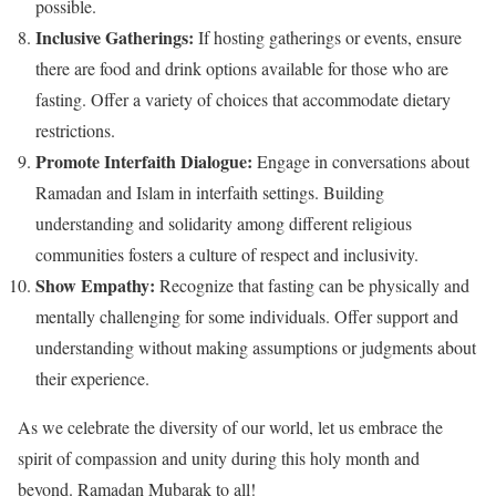
possible.
Inclusive Gatherings:
If hosting gatherings or events, ensure
there are food and drink options available for those who are
fasting. Offer a variety of choices that accommodate dietary
restrictions.
Promote Interfaith Dialogue:
Engage in conversations about
Ramadan and Islam in interfaith settings. Building
understanding and solidarity among different religious
communities fosters a culture of respect and inclusivity.
Show Empathy:
Recognize that fasting can be physically and
mentally challenging for some individuals. Offer support and
understanding without making assumptions or judgments about
their experience.
As we celebrate the diversity of our world, let us embrace the
spirit of compassion and unity during this holy month and
beyond. Ramadan Mubarak to all!