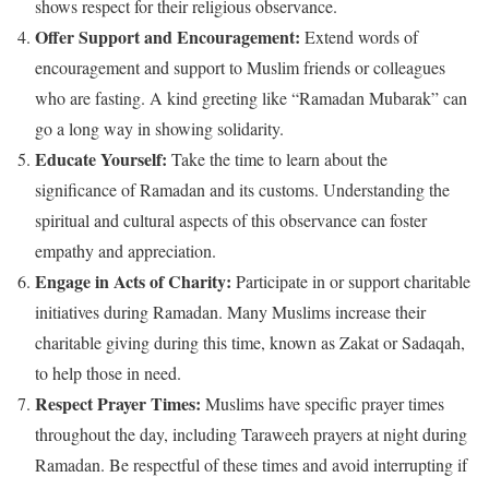
shows respect for their religious observance.
Offer Support and Encouragement:
Extend words of
encouragement and support to Muslim friends or colleagues
who are fasting. A kind greeting like “Ramadan Mubarak” can
go a long way in showing solidarity.
Educate Yourself:
Take the time to learn about the
significance of Ramadan and its customs. Understanding the
spiritual and cultural aspects of this observance can foster
empathy and appreciation.
Engage in Acts of Charity:
Participate in or support charitable
initiatives during Ramadan. Many Muslims increase their
charitable giving during this time, known as Zakat or Sadaqah,
to help those in need.
Respect Prayer Times:
Muslims have specific prayer times
throughout the day, including Taraweeh prayers at night during
Ramadan. Be respectful of these times and avoid interrupting if