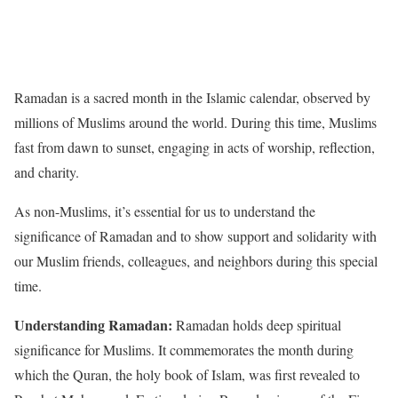
Ramadan is a sacred month in the Islamic calendar, observed by
millions of Muslims around the world. During this time, Muslims
fast from dawn to sunset, engaging in acts of worship, reflection,
and charity.
As non-Muslims, it’s essential for us to understand the
significance of Ramadan and to show support and solidarity with
our Muslim friends, colleagues, and neighbors during this special
time.
Understanding Ramadan:
Ramadan holds deep spiritual
significance for Muslims. It commemorates the month during
which the Quran, the holy book of Islam, was first revealed to