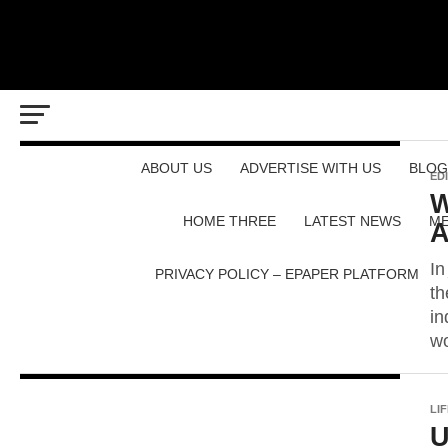
ABOUT US
ADVERTISE WITH US
BLOG
ED
W
HOME THREE
LATEST NEWS
ME
A
In
PRIVACY POLICY – EPAPER PLATFORM
th
in
wo
LI
U