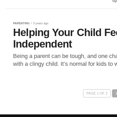
ti
PARENTING
3 years ago
Helping Your Child Fe
Independent
Being a parent can be tough, and one cha
with a clingy child. It’s normal for kids to 
PAGE 1 OF 3