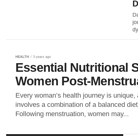
D
Da
jo
dy
HEALTH
3 years ago
Essential Nutritional
Women Post-Menstru
Every woman’s health journey is unique, 
involves a combination of a balanced diet
Following menstruation, women may...