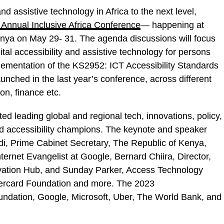
and assistive technology in Africa to the next level,
 Annual Inclusive Africa Conference
— happening at
enya on May 29- 31. The agenda discussions will focus
al accessibility and assistive technology for persons
implementation of the KS2952: ICT Accessibility Standards
unched in the last year’s conference, across different
n, finance etc.
d leading global and regional tech, innovations, policy,
nd accessibility champions. The keynote and speaker
di, Prime Cabinet Secretary, The Republic of Kenya,
nternet Evangelist at Google, Bernard Chiira, Director,
ovation Hub, and Sunday Parker, Access Technology
ercard Foundation and more. The 2023
ndation, Google, Microsoft, Uber, The World Bank, and