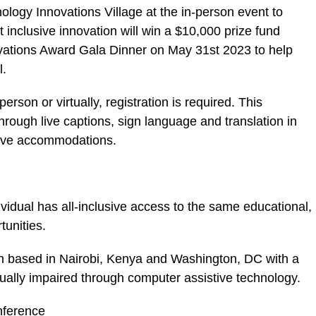
nology Innovations Village at the in-person event to
inclusive innovation will win a $10,000 prize fund
ovations Award Gala Dinner on May 31st 2023 to help
l.
erson or virtually, registration is required. This
rough live captions, sign language and translation in
tive accommodations.
vidual has all-inclusive access to the same educational,
unities.
on based in Nairobi, Kenya and Washington, DC with a
ually impaired through computer assistive technology.
nference