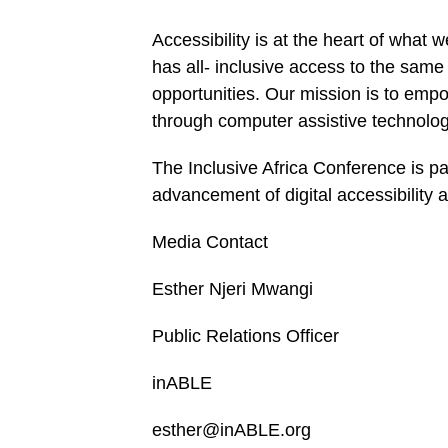
Accessibility is at the heart of what
has all- inclusive access to the sam
opportunities. Our mission is to empo
through computer assistive technolog
The Inclusive Africa Conference is par
advancement of digital accessibility 
Media Contact
Esther Njeri Mwangi
Public Relations Officer
inABLE
esther@inABLE.org