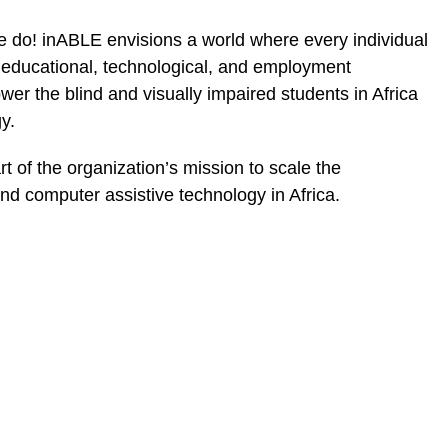
 we do! inABLE envisions a world where every individual
e educational, technological, and employment
wer the blind and visually impaired students in Africa
y.
t of the organization’s mission to scale the
and computer assistive technology in Africa.