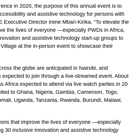
erence in 2020, the purpose of this annual event is to
cessibility and assistive technology for persons with
BLE Executive Director Irene Mbari-Kirika. “To elevate the
ove the lives of everyone —especially PWDs in Africa,
nnovation and assistive technology start-up groups to
Village at the in-person event to showcase their
ross the globe are anticipated in Nairobi, and
s expected to join through a live-streamed event. About
 Africa expected to attend via live watch parties in 20
limited to Ghana, Nigeria, Gambia, Cameroon, Togo,
Somali, Uganda, Tanzania, Rwanda, Burundi, Malawi,
tions that improve the lives of everyone —especially
g 30 inclusive innovation and assistive technology