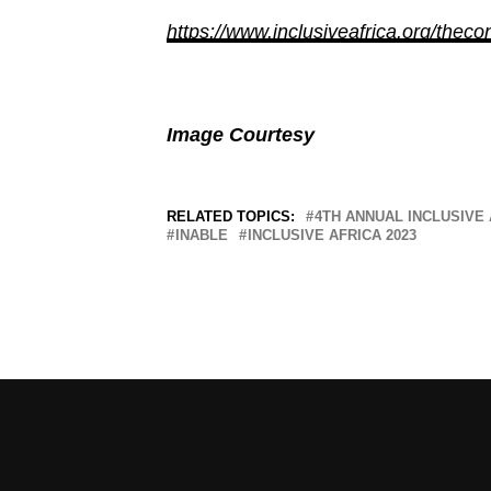
https://www.inclusiveafrica.org/theco
Image Courtesy
RELATED TOPICS:
4TH ANNUAL INCLUSIVE
INABLE
INCLUSIVE AFRICA 2023