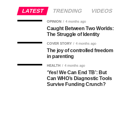
LATEST
TRENDING
VIDEOS
OPINION
4 months ago
Caught Between Two Worlds:
The Struggle of Identity
COVER STORY
4 months ago
The joy of controlled freedom
in parenting
HEALTH
4 months ago
‘Yes! We Can End TB’: But
Can WHO’s Diagnostic Tools
Survive Funding Crunch?