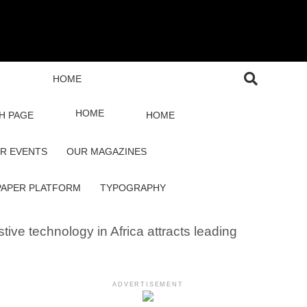
HOME
HOME
H PAGE
HOME
R EVENTS
OUR MAGAZINES
PAPER PLATFORM
TYPOGRAPHY
tive technology in Africa attracts leading
ADVERTISEMENT