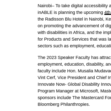
Nairobi– To take digital accessibility 
inABLE is planning the upcoming
4th
the Radisson Blu Hotel in Nairobi, K
on promoting the advancement of digit
with disabilities in Africa, and the 
for Products and Services that was la
sectors such as employment, educatio
The 2023 Speaker Faculty has attracte
employment, education, disability, a
faculty include Hon. Musalia Mudava
Vint Cerf, Vice President and Chief I
Innovate Now- Global Disability Inn
Program Manager at Microsoft, Mast
sponsors include The Mastercard Fou
Bloomberg Philanthropies.