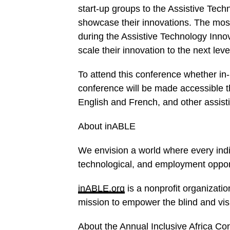
start-up groups to the Assistive Tech
showcase their innovations. The most 
during the Assistive Technology Inn
scale their innovation to the next leve
To attend this conference whether in-p
conference will be made accessible th
English and French, and other assis
About inABLE
We envision a world where every indi
technological, and employment opport
inABLE.org
is a nonprofit organizati
mission to empower the blind and vis
About the Annual Inclusive Africa Co