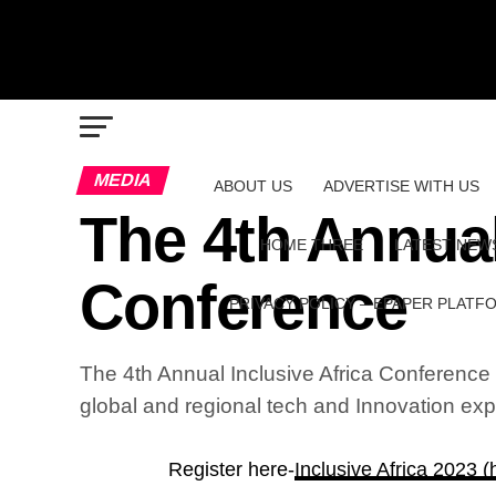
MEDIA
ABOUT US
ADVERTISE WITH US
The 4th Annual
HOME THREE
LATEST NEW
Conference
PRIVACY POLICY – EPAPER PLATF
The 4th Annual Inclusive Africa Conference p
global and regional tech and Innovation exp
Register here-
Inclusive Africa 2023 