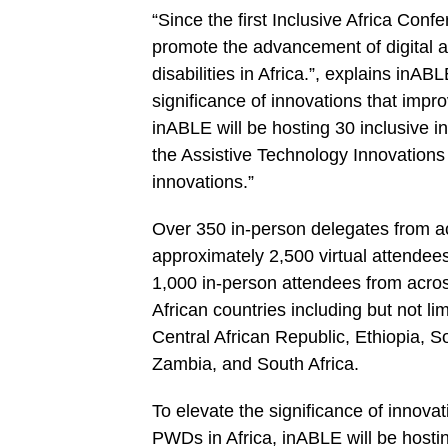
“Since the first Inclusive Africa Conf
promote the advancement of digital ac
disabilities in Africa.”, explains inA
significance of innovations that impr
inABLE will be hosting 30 inclusive i
the Assistive Technology Innovations 
innovations.”
Over 350 in-person delegates from ac
approximately 2,500 virtual attendee
1,000 in-person attendees from across
African countries including but not 
Central African Republic, Ethiopia, 
Zambia, and South Africa.
To elevate the significance of innova
PWDs in Africa, inABLE will be hostin