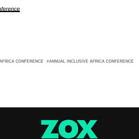
nference
 AFRICA CONFERENCE
ANNUAL INCLUSIVE AFRICA CONFERENCE