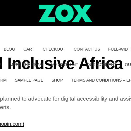
BLOG
CART
CHECKOUT
CONTACT US
FULL-WIDT
 Inclusive Africa
S
MEET THE TEAM
MY ACCOUNT
OUR CONTENT
OU
ORM
SAMPLE PAGE
SHOP
TERMS AND CONDITIONS – E
lanned to advocate for digital accessibility and assis
erts.
(hopin.com)