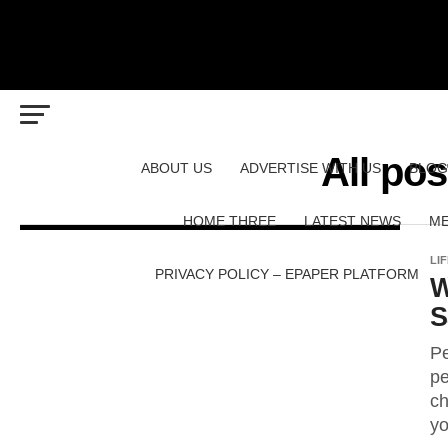
All po
ABOUT US
ADVERTISE WITH US
BLOG
HOME THREE
LATEST NEWS
ME
LI
PRIVACY POLICY – EPAPER PLATFORM
W
S
Pe
pe
ch
yo