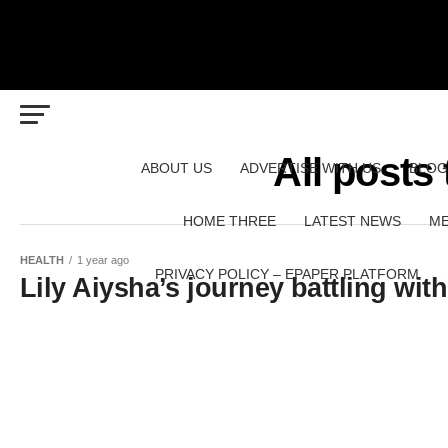
All posts
ABOUT US
ADVERTISE WITH US
BLOG
HOME THREE
LATEST NEWS
ME
HEALTH
1 year ago
PRIVACY POLICY – EPAPER PLATFORM
Lily Aiysha’s journey battling wi