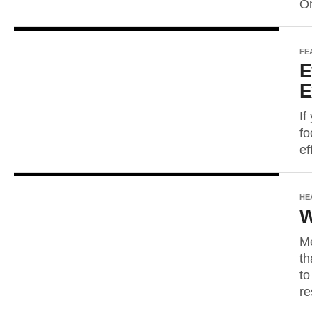
On
FE
E
E
If
fo
ef
HE
W
Me
th
to
re