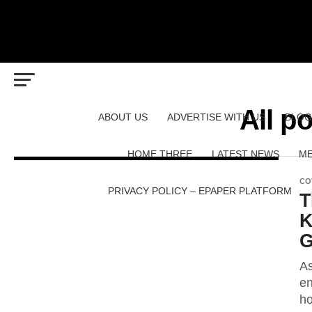
All p
ABOUT US
ADVERTISE WITH US
BLOG
HOME THREE
LATEST NEWS
ME
CO
PRIVACY POLICY – EPAPER PLATFORM
T
K
G
As
en
ho