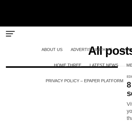
All pos
ABOUT US
ADVERTISE WITH US
BLOG
HOME THREE
LATEST NEWS
ME
ED
PRIVACY POLICY – EPAPER PLATFORM
8
s
Vi
yo
th