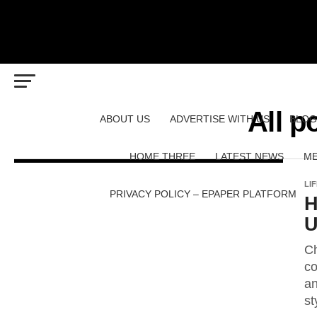
All p
ABOUT US
ADVERTISE WITH US
BLOG
HOME THREE
LATEST NEWS
ME
LI
PRIVACY POLICY – EPAPER PLATFORM
H
U
Ch
co
an
st