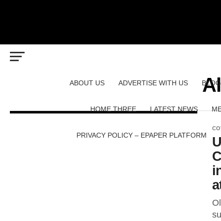
A
ABOUT US
ADVERTISE WITH US
BLOG
HOME THREE
LATEST NEWS
ME
CO
PRIVACY POLICY – EPAPER PLATFORM
U
C
i
a
Ol
su