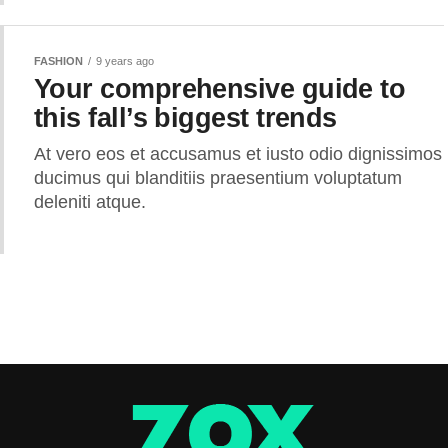
FASHION
9 years ago
Your comprehensive guide to
this fall’s biggest trends
At vero eos et accusamus et iusto odio dignissimos
ducimus qui blanditiis praesentium voluptatum
deleniti atque.