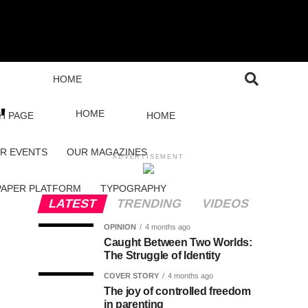
HOME
"
HOME
H PAGE
HOME
R EVENTS
OUR MAGAZINES
ADVERTISEMENT
PAPER PLATFORM
TYPOGRAPHY
LATEST
TRENDING
VIDEOS
OPINION
4 months ago
Caught Between Two Worlds:
The Struggle of Identity
COVER STORY
4 months ago
The joy of controlled freedom
in parenting