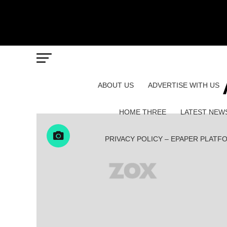
ABOUT US
ADVERTISE WITH US
HOME THREE
LATEST NEW
PRIVACY POLICY – EPAPER PLATF