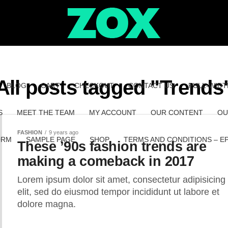
All posts tagged "Trends
BLOG
CART
CHECKOUT
CONTACT US
FULL-WIDT
S
MEET THE TEAM
MY ACCOUNT
OUR CONTENT
OU
FASHION
9 years ago
ORM
SAMPLE PAGE
SHOP
TERMS AND CONDITIONS – E
These ’90s fashion trends are
making a comeback in 2017
Lorem ipsum dolor sit amet, consectetur adipisicing
elit, sed do eiusmod tempor incididunt ut labore et
dolore magna.