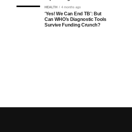
HEALTH
4 months ago
‘Yes! We Can End TB’: But
Can WHO’s Diagnostic Tools
Survive Funding Crunch?