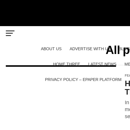
All 
ABOUT US
ADVERTISE WITH US
BLOG
HOME THREE
LATEST NEWS
ME
FE
PRIVACY POLICY – EPAPER PLATFORM
H
T
In
mo
se