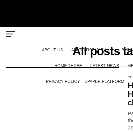
All posts 
ABOUT US
ADVERTISE WITH US
BLOG
HOME THREE
LATEST NEWS
ME
CO
PRIVACY POLICY – EPAPER PLATFORM
H
H
c
Pa
th
an