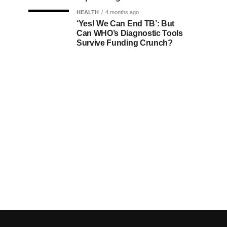
HEALTH
4 months ago
‘Yes! We Can End TB’: But
Can WHO’s Diagnostic Tools
Survive Funding Crunch?