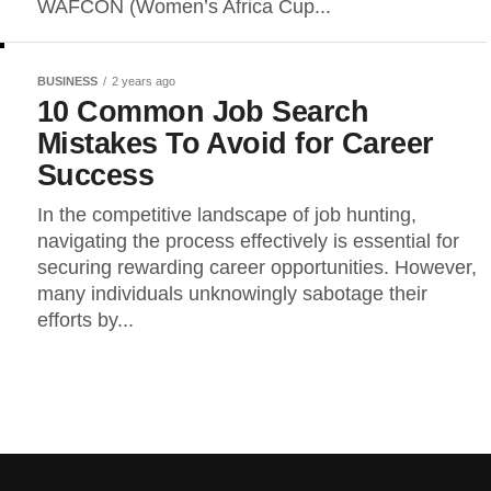
WAFCON (Women’s Africa Cup...
BUSINESS
2 years ago
10 Common Job Search
Mistakes To Avoid for Career
Success
In the competitive landscape of job hunting,
navigating the process effectively is essential for
securing rewarding career opportunities. However,
many individuals unknowingly sabotage their
efforts by...