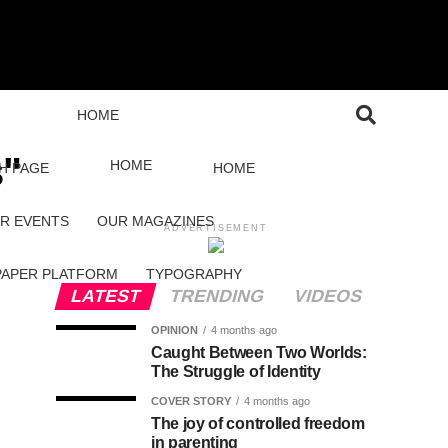
HOME
s"
HOME
H PAGE
HOME
R EVENTS
OUR MAGAZINES
ADVERTISEMENT
PAPER PLATFORM
TYPOGRAPHY
LATEST
TRENDING
VIDEOS
OPINION
4 months ago
Caught Between Two Worlds:
The Struggle of Identity
COVER STORY
4 months ago
The joy of controlled freedom
in parenting