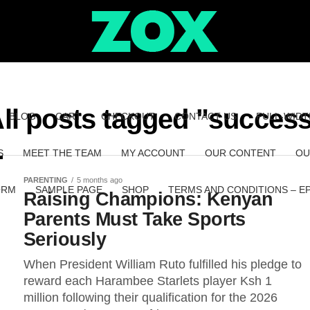
ll posts tagged "succes
BLOG
CART
CHECKOUT
CONTACT US
FULL-WIDT
S
MEET THE TEAM
MY ACCOUNT
OUR CONTENT
OU
PARENTING
5 months ago
ORM
SAMPLE PAGE
SHOP
TERMS AND CONDITIONS – E
Raising Champions: Kenyan
Parents Must Take Sports
Seriously
When President William Ruto fulfilled his pledge to
reward each Harambee Starlets player Ksh 1
million following their qualification for the 2026