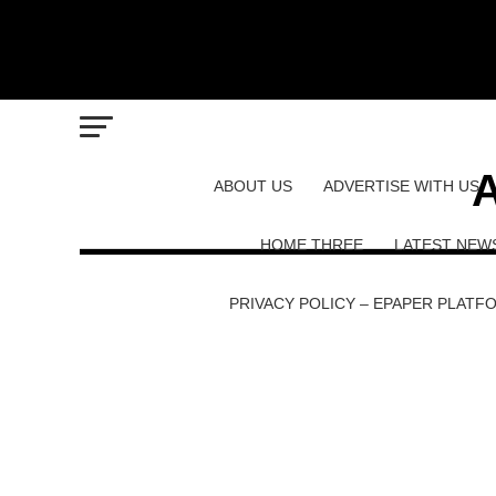
A
ABOUT US
ADVERTISE WITH US
HOME THREE
LATEST NEW
PRIVACY POLICY – EPAPER PLATF