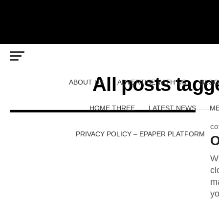
All posts tagg
ABOUT US
ADVERTISE WITH US
BLOG
HOME THREE
LATEST NEWS
ME
CO
PRIVACY POLICY – EPAPER PLATFORM
O
Wh
cl
ma
yo