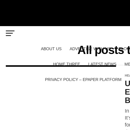
All posts
ABOUT US
ADVERTISE WITH US
BLOG
HOME THREE
LATEST NEWS
ME
HE
PRIVACY POLICY – EPAPER PLATFORM
U
E
B
In
It
fo