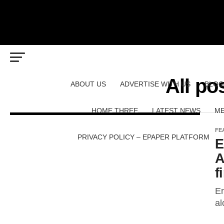
All po
ABOUT US
ADVERTISE WITH US
BLOG
HOME THREE
LATEST NEWS
ME
FE
PRIVACY POLICY – EPAPER PLATFORM
E
A
f
Er
al