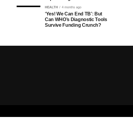
HEALTH
4 months ago
‘Yes! We Can End TB’: But
Can WHO’s Diagnostic Tools
Survive Funding Crunch?