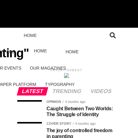
HOME
nting"
HOME
H PAGE
HOME
R EVENTS
OUR MAGAZINES
ADVERTISEMENT
PAPER PLATFORM
TYPOGRAPHY
LATEST
TRENDING
VIDEOS
OPINION
4 months ago
Caught Between Two Worlds:
The Struggle of Identity
COVER STORY
4 months ago
The joy of controlled freedom
in parenting