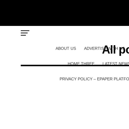
All p
ABOUT US
ADVERTISE WITH US
HOME THREE
LATEST NEW
PRIVACY POLICY – EPAPER PLATF