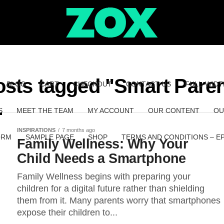
osts tagged "Smart Pare
BLOG
CART
CHECKOUT
CONTACT US
FULL-WIDT
S
MEET THE TEAM
MY ACCOUNT
OUR CONTENT
OU
INSPIRATIONS
7 months ago
ORM
SAMPLE PAGE
SHOP
TERMS AND CONDITIONS – E
Family Wellness: Why Your
Child Needs a Smartphone
Family Wellness begins with preparing your
children for a digital future rather than shielding
them from it. Many parents worry that smartphones
expose their children to...