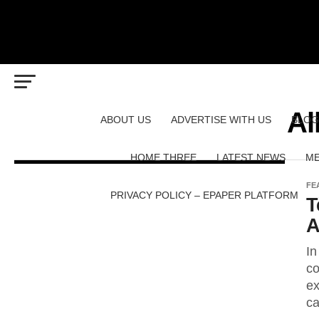
Al
ABOUT US
ADVERTISE WITH US
BLOG
HOME THREE
LATEST NEWS
ME
FE
PRIVACY POLICY – EPAPER PLATFORM
T
A
In
co
ex
ca