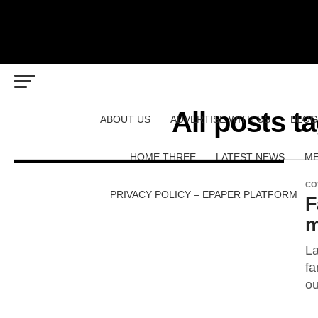
All posts 
ABOUT US
ADVERTISE WITH US
BLOG
HOME THREE
LATEST NEWS
ME
CO
PRIVACY POLICY – EPAPER PLATFORM
F
m
La
fa
ou