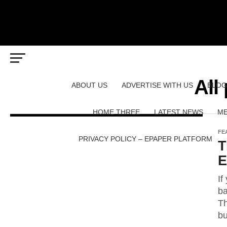
All
ABOUT US
ADVERTISE WITH US
BLOG
HOME THREE
LATEST NEWS
ME
FE
PRIVACY POLICY – EPAPER PLATFORM
T
E
If
ba
Th
bu