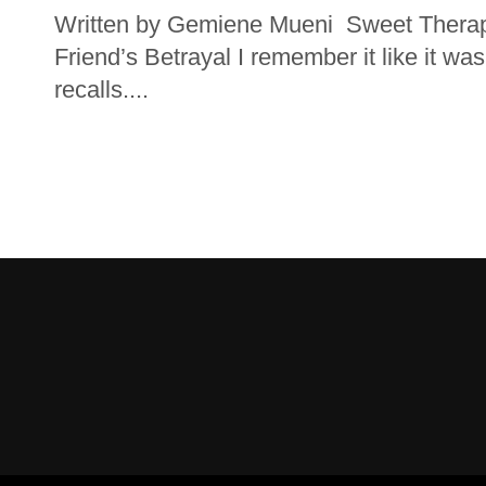
Written by Gemiene Mueni Sweet Therapy
Friend’s Betrayal I remember it like it wa
recalls....