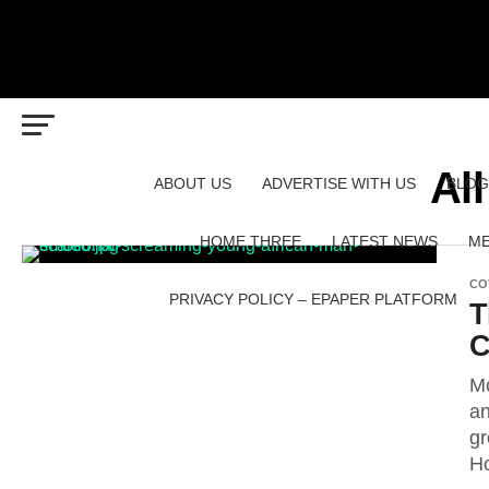
Al
ABOUT US
ADVERTISE WITH US
BLOG
HOME THREE
LATEST NEWS
ME
CO
PRIVACY POLICY – EPAPER PLATFORM
T
C
Mo
an
gr
Ho