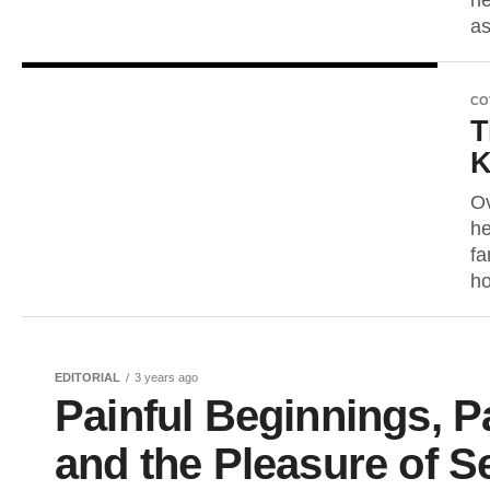
he
as
CO
T
K
Ov
he
fa
ho
EDITORIAL
3 years ago
Painful Beginnings, P
and the Pleasure of Se