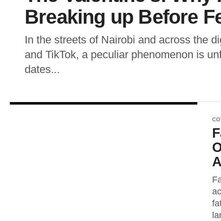
Breaking up Before F
In the streets of Nairobi and across the d
and TikTok, a peculiar phenomenon is unf
dates...
CO
F
O
A
Fa
ac
fa
la