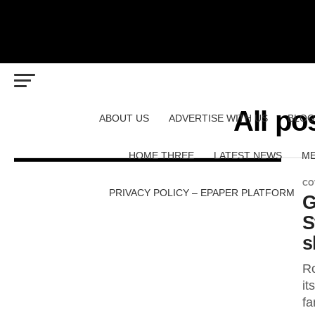
All po
ABOUT US
ADVERTISE WITH US
BLOG
HOME THREE
LATEST NEWS
ME
CO
PRIVACY POLICY – EPAPER PLATFORM
G
S
s
Ro
it
fa