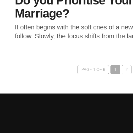
Do you Prioritise You
Marriage?
It often begins with the soft cries of a n
follow. Slowly, the focus shifts from the 
PAGE 1 OF 6
1
2