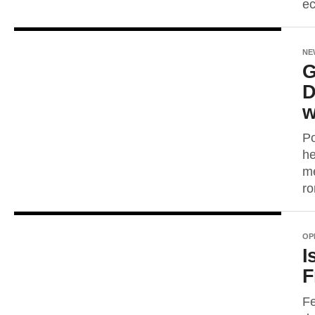
ec
NE
G
D
w
Po
he
me
ro
OP
I
F
Fe