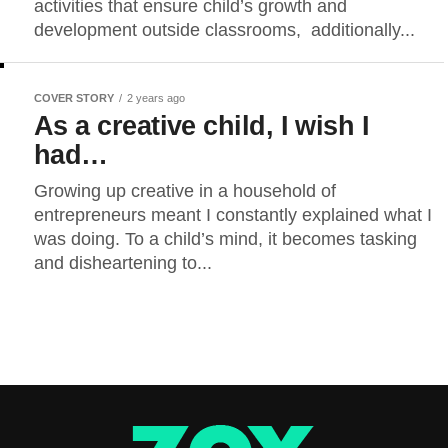
activities that ensure child’s growth and
development outside classrooms, additionally...
COVER STORY
2 years ago
As a creative child, I wish I
had…
Growing up creative in a household of
entrepreneurs meant I constantly explained what I
was doing. To a child’s mind, it becomes tasking
and disheartening to...