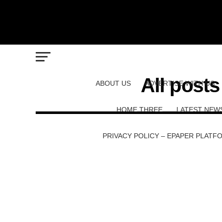
All posts
ABOUT US
ADVERTISE WITH US
HOME THREE
LATEST NEW
PRIVACY POLICY – EPAPER PLATF