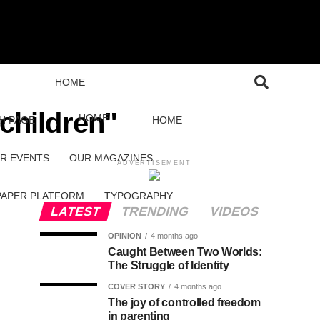
HOME
 children"
HOME
H PAGE
HOME
R EVENTS
OUR MAGAZINES
ADVERTISEMENT
PAPER PLATFORM
TYPOGRAPHY
LATEST
TRENDING
VIDEOS
OPINION
4 months ago
Caught Between Two Worlds:
The Struggle of Identity
COVER STORY
4 months ago
The joy of controlled freedom
in parenting