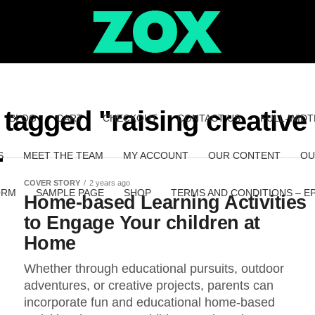
 tagged "raising creative
BLOG
CART
CHECKOUT
CONTACT US
FULL-WIDT
S
MEET THE TEAM
MY ACCOUNT
OUR CONTENT
OU
COVER STORY
2 years ago
ORM
SAMPLE PAGE
SHOP
TERMS AND CONDITIONS – E
Home-based Learning Activities
to Engage Your children at
Home
Whether through educational pursuits, outdoor
adventures, or creative projects, parents can
incorporate fun and educational home-based