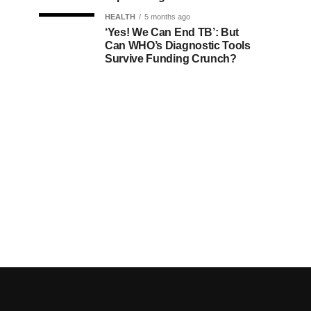
HEALTH
5 months ago
‘Yes! We Can End TB’: But
Can WHO’s Diagnostic Tools
Survive Funding Crunch?