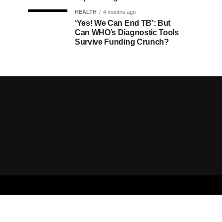
HEALTH
4 months ago
‘Yes! We Can End TB’: But
Can WHO’s Diagnostic Tools
Survive Funding Crunch?