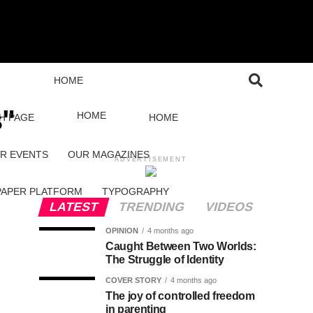
HOME
s"
HOME
H PAGE
HOME
R EVENTS
OUR MAGAZINES
ADVERTISEMENT
PAPER PLATFORM
TYPOGRAPHY
LATEST
TRENDING
VIDEOS
OPINION
4 months ago
Caught Between Two Worlds:
The Struggle of Identity
COVER STORY
4 months ago
The joy of controlled freedom
in parenting