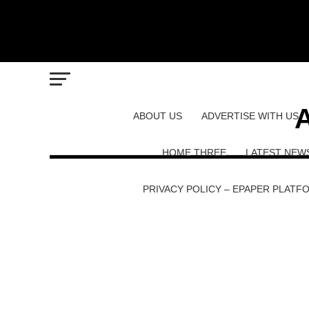
A
ABOUT US
ADVERTISE WITH US
HOME THREE
LATEST NEW
PRIVACY POLICY – EPAPER PLATF