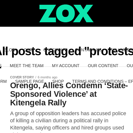
ll posts tagged "protest
BLOG
CART
CHECKOUT
CONTACT US
FULL-WIDT
S
MEET THE TEAM
MY ACCOUNT
OUR CONTENT
OU
COVER STORY
6 months ago
ORM
SAMPLE PAGE
SHOP
TERMS AND CONDITIONS – E
Orengo, Allies Condemn ‘State-
Sponsored Violence’ at
Kitengela Rally
A group of opposition leaders has accused police
of killing a civilian during a political rally in
Kitengela, saying officers and hired groups used