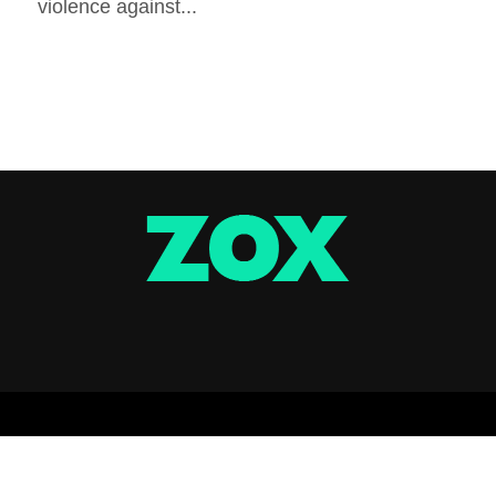
violence against...