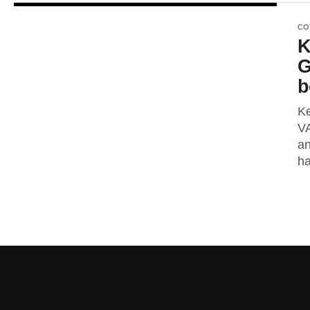
CO
K
G
b
Ke
VA
an
ha