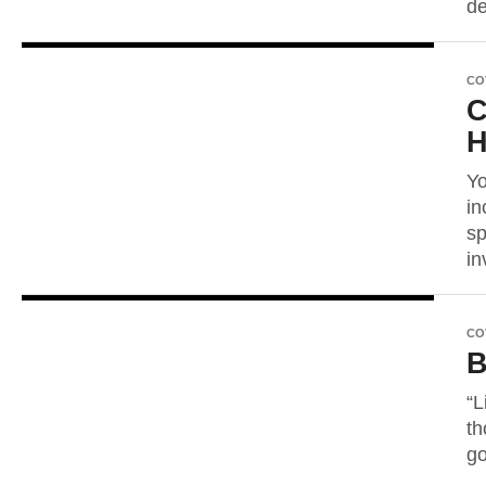
de
CO
C
Yo
in
sp
in
CO
B
“L
th
go