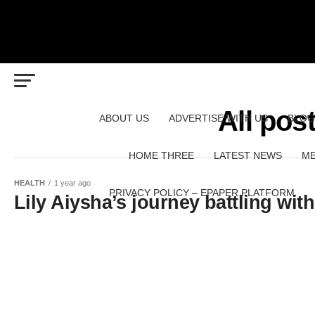
All pos
ABOUT US
ADVERTISE WITH US
BLOG
HOME THREE
LATEST NEWS
ME
HEALTH
1 year ago
PRIVACY POLICY – EPAPER PLATFORM
Lily Aiysha’s journey battling wi