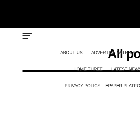
All p
ABOUT US
ADVERTISE WITH US
HOME THREE
LATEST NEW
PRIVACY POLICY – EPAPER PLATF