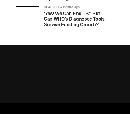
HEALTH
4 months ago
‘Yes! We Can End TB’: But
Can WHO’s Diagnostic Tools
Survive Funding Crunch?