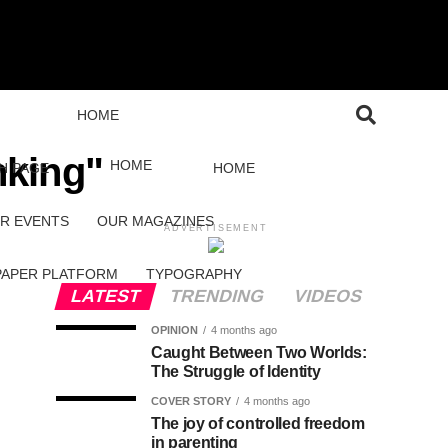
HOME
nking"
HOME
H PAGE
HOME
R EVENTS
OUR MAGAZINES
ADVERTISEMENT
PAPER PLATFORM
TYPOGRAPHY
LATEST
TRENDING
VIDEOS
OPINION
4 months ago
Caught Between Two Worlds:
The Struggle of Identity
COVER STORY
4 months ago
The joy of controlled freedom
in parenting