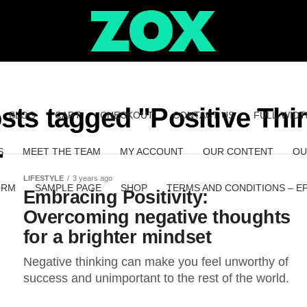
osts tagged "Positive Thi
BLOG
CART
CHECKOUT
CONTACT US
FULL-WIDT
S
MEET THE TEAM
MY ACCOUNT
OUR CONTENT
OU
LIFESTYLE
3 years ago
ORM
SAMPLE PAGE
SHOP
TERMS AND CONDITIONS – E
Embracing Positivity:
Overcoming negative thoughts
for a brighter mindset
Negative thinking can make you feel unworthy of
success and unimportant to the rest of the world.