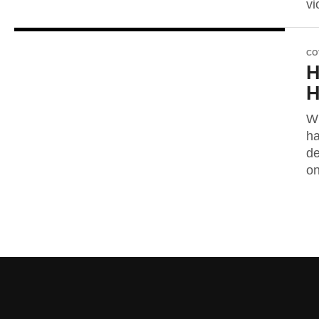
vi
CO
H
H
Wh
ha
de
on