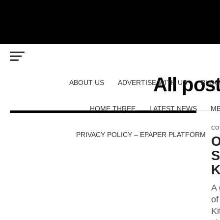
All pos
ABOUT US
ADVERTISE WITH US
BLOG
HOME THREE
LATEST NEWS
ME
CO
PRIVACY POLICY – EPAPER PLATFORM
O
S
K
A 
of
Ki