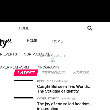
HOME
ty"
HOME
H PAGE
HOME
R EVENTS
OUR MAGAZINES
ADVERTISEMENT
PAPER PLATFORM
TYPOGRAPHY
LATEST
TRENDING
VIDEOS
OPINION
4 months ago
Caught Between Two Worlds:
The Struggle of Identity
COVER STORY
4 months ago
The joy of controlled freedom
in parenting