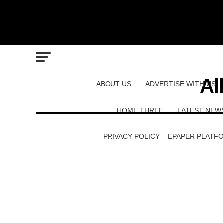
Al
ABOUT US
ADVERTISE WITH US
HOME THREE
LATEST NEW
PRIVACY POLICY – EPAPER PLATF