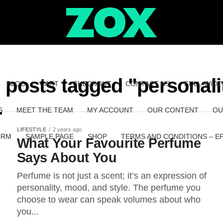
l posts tagged "personali
BLOG
CART
CHECKOUT
CONTACT US
FULL-WIDT
S
MEET THE TEAM
MY ACCOUNT
OUR CONTENT
OU
LIFESTYLE
2 years ago
ORM
SAMPLE PAGE
SHOP
TERMS AND CONDITIONS – E
What Your Favourite Perfume
Says About You
Perfume is not just a scent; it’s an expression of
personality, mood, and style. The perfume you
choose to wear can speak volumes about who
you...