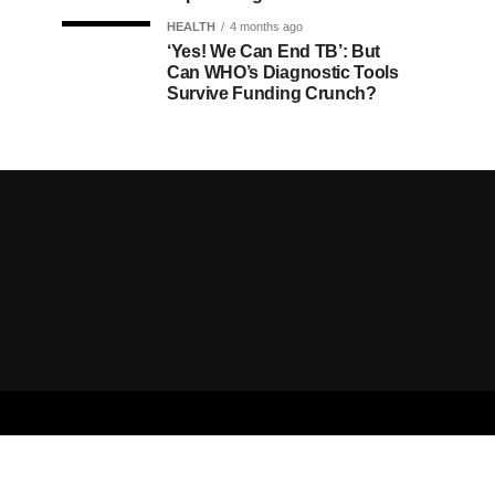
HEALTH
4 months ago
‘Yes! We Can End TB’: But
Can WHO’s Diagnostic Tools
Survive Funding Crunch?