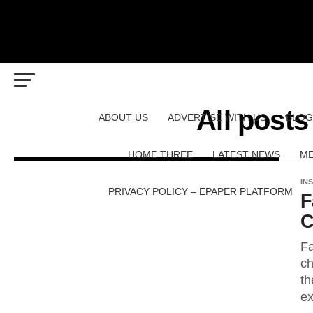
All posts
ABOUT US
ADVERTISE WITH US
BLOG
HOME THREE
LATEST NEWS
ME
IN
PRIVACY POLICY – EPAPER PLATFORM
F
C
Fa
ch
th
ex