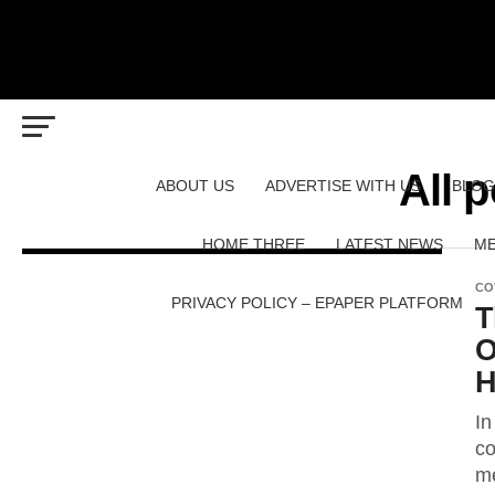
All p
ABOUT US
ADVERTISE WITH US
BLOG
HOME THREE
LATEST NEWS
ME
CO
PRIVACY POLICY – EPAPER PLATFORM
T
O
H
In
co
me